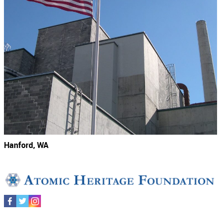
Hanford, WA