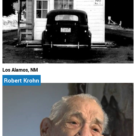
Los Alamos, NM
Robert Krohn