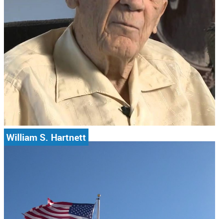
William S. Hartnett