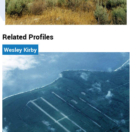
Related Profiles
Wesley Kirby