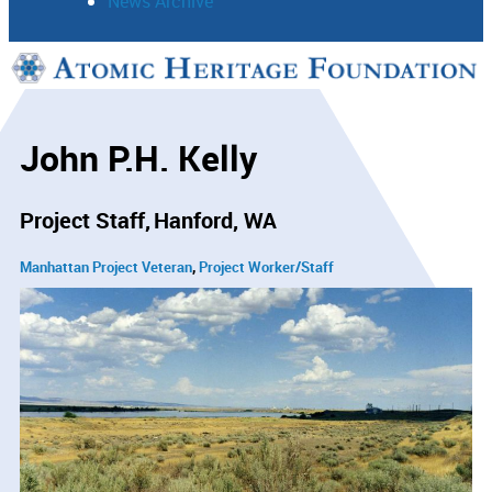
News Archive
Support
Connect
John P.H. Kelly
Project Staff
Hanford, WA
Manhattan Project Veteran
Project Worker/Staff