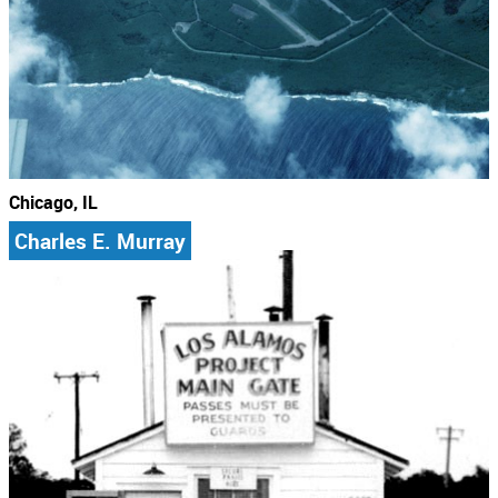
Chicago, IL
Charles E. Murray