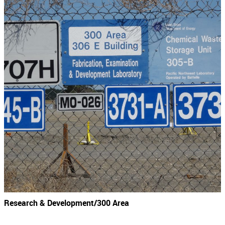
Research & Development/300 Area