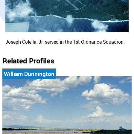
Joseph Colella, Jr. served in the 1st Ordnance Squadron.
Related Profiles
William Dunnington