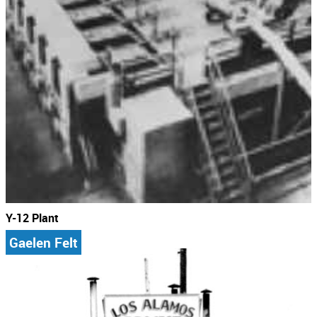
Y-12 Plant
Gaelen Felt