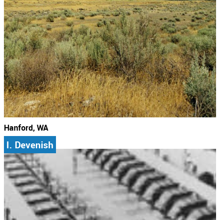
Hanford, WA
I. Devenish