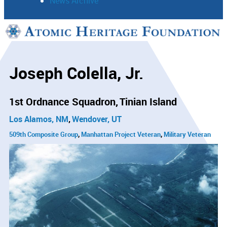
News Archive
Support
Connect
Joseph Colella, Jr.
1st Ordnance Squadron
Tinian Island
Los Alamos, NM
Wendover, UT
509th Composite Group
Manhattan Project Veteran
Military Veteran