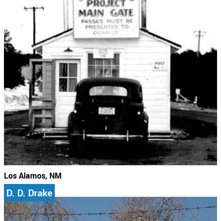
Los Alamos, NM
D. D. Drake