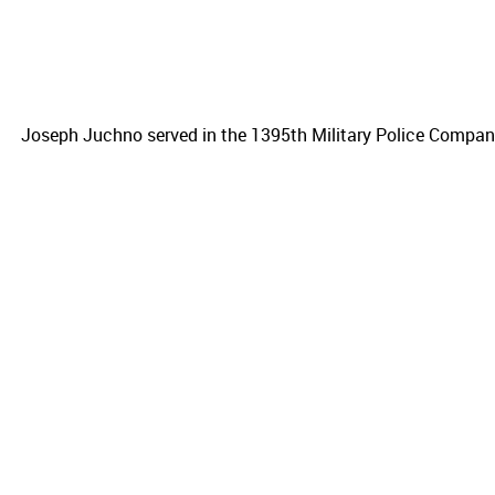
Joseph Juchno served in the 1395th Military Police Company