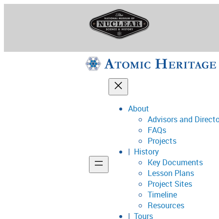
Skip
to
content
About
Advisors and Direct
National Museum o
FAQs
Projects
History
Key Documents
Support
Lesson Plans
Project Sites
Connect
Timeline
Resources
Tours