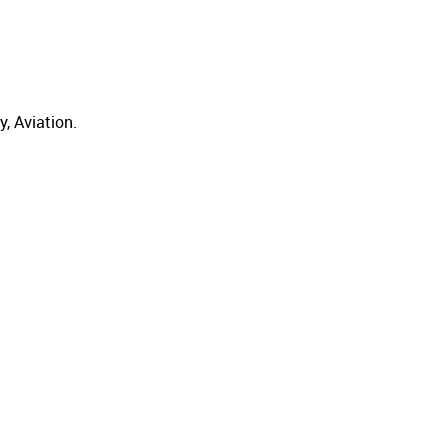
, Aviation.