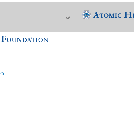
ors
f Nuclear Science & History