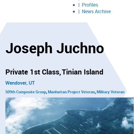
Profiles
News Archive
Joseph Juchno
Private 1st Class
Tinian Island
Wendover, UT
509th Composite Group
Manhattan Project Veteran
Military Veteran