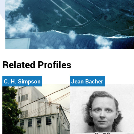
Related Profiles
C. H. Simpson
Jean Bacher