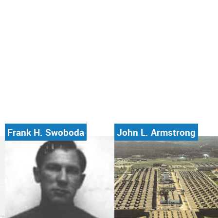
Frank H. Swoboda
John L. Armstrong