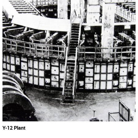
Y-12 Plant