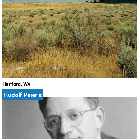
Hanford, WA
Rudolf Peierls