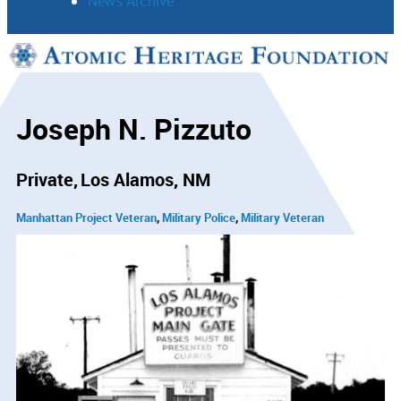
News Archive
Support
Connect
Joseph N. Pizzuto
Private
Los Alamos, NM
Manhattan Project Veteran
Military Police
Military Veteran