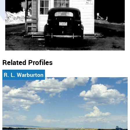
Related Profiles
R. L. Warburton