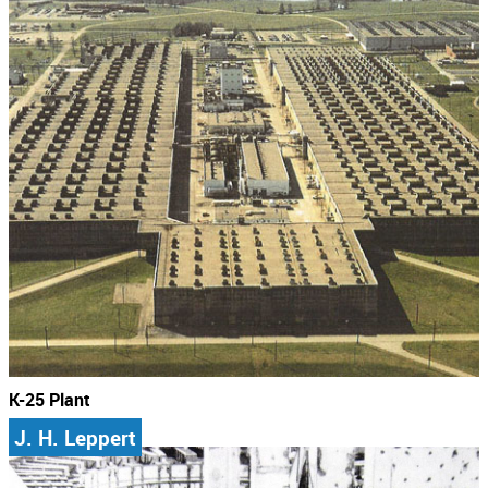
K-25 Plant
J. H. Leppert