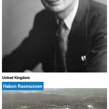
United Kingdom
Hakon Rasmussen