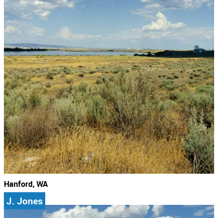
Hanford, WA
J. Jones