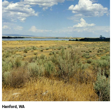
Hanford, WA