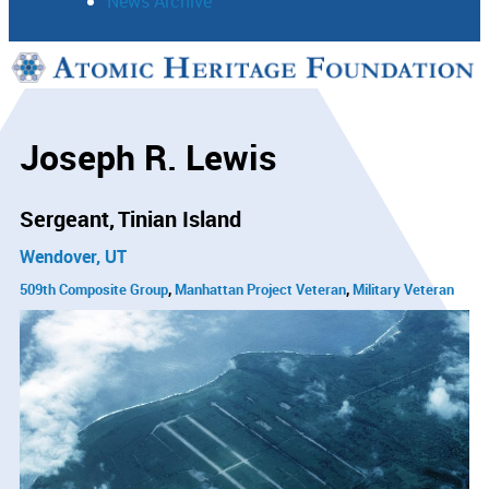
News Archive
Support
Connect
Joseph R. Lewis
Sergeant
Tinian Island
Wendover, UT
509th Composite Group
Manhattan Project Veteran
Military Veteran