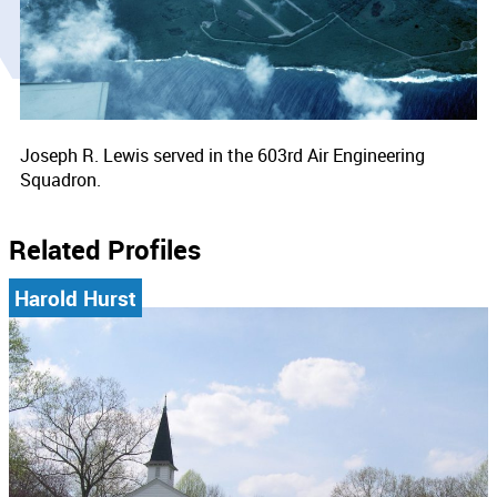
Joseph R. Lewis served in the 603rd Air Engineering
Squadron.
Related Profiles
Harold Hurst