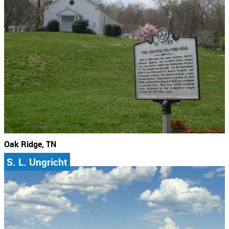
Oak Ridge, TN
S. L. Ungricht