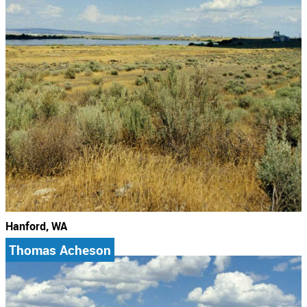
Hanford, WA
Thomas Acheson