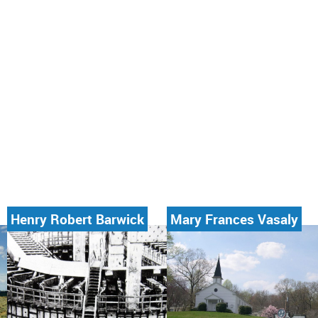
Henry Robert Barwick
Mary Frances Vasaly