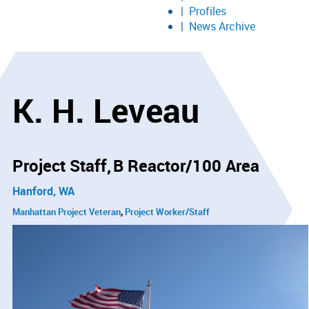
Profiles
News Archive
K. H. Leveau
Project Staff
B Reactor/100 Area
Hanford, WA
Manhattan Project Veteran
Project Worker/Staff