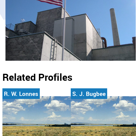
Related Profiles
R. W. Lonnes
S. J. Bugbee