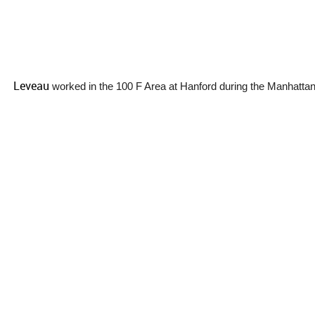
Leveau
worked in the 100 F Area at Hanford during the Manhattan