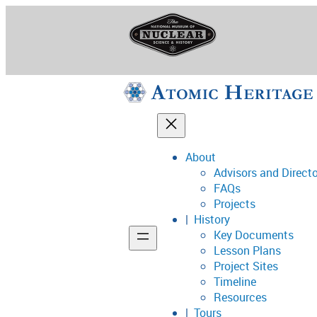
Skip
to
content
About
Advisors and Direct
National Museum o
FAQs
Projects
History
Key Documents
Support
Lesson Plans
Project Sites
Connect
Timeline
Resources
Tours