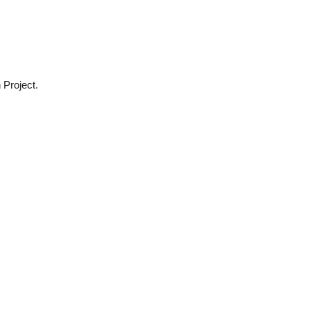
 Project.