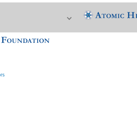
ors
f Nuclear Science & History