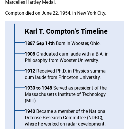
Marcelles Hartley Medal.
Compton died on June 22, 1954, in New York City.
Karl T. Compton’s Timeline
1887 Sep 14th
Born in Wooster, Ohio.
1908
Graduated cum laude with a B.A. in
Philosophy from Wooster University.
1912
Received Ph.D. in Physics summa
cum laude from Princeton University.
1930
1948
Served as president of the
Massachusetts Institute of Technology
(MIT).
1940
Became a member of the National
Defense Research Committee (NDRC),
where he worked on radar development.