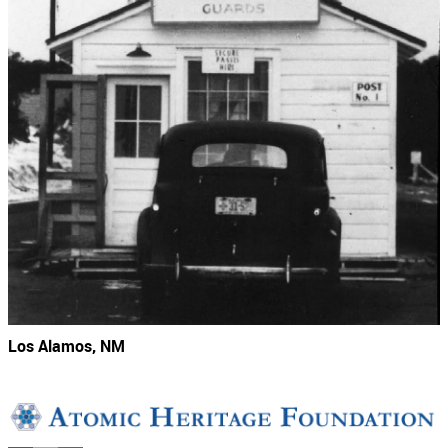
Los Alamos, NM