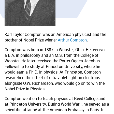
Karl Taylor Compton was an American physicist and the
brother of Nobel Prize winner
Arthur Compton
.
Compton was born in 1887 in Wooster, Ohio. He received
a B.A. in philosophy and an M.S. from the College of
Wooster. He later received the Porter Ogden Jacobus
Fellowship to study at Princeton University, where he
would earn a Ph.D. in physics. At Princeton, Compton
researched the effect of ultraviolet light on electrons
alongside O.W. Richardson, who would go on to win the
Nobel Prize in Physics.
Compton went on to teach physics at Reed College and
at Princeton University. During World War I, he served as a
scientific attaché at the American Embassy in Paris. In