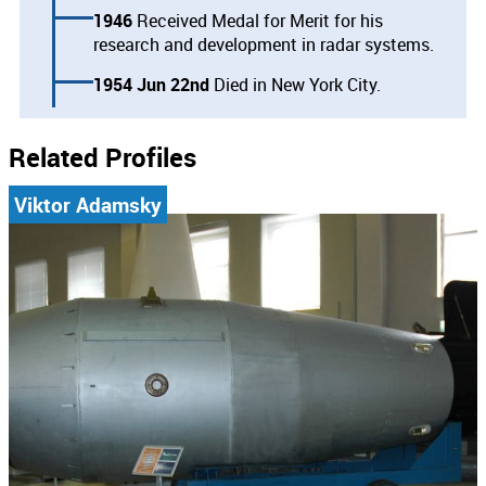
1946
Received Medal for Merit for his
research and development in radar systems.
1954 Jun 22nd
Died in New York City.
Related Profiles
Viktor Adamsky