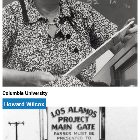
Columbia University
Howard Wilcox