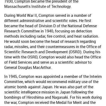
1930, Compton became the president of the
Massachusetts Institute of Technology.
During World War II, Compton served in a number of
different administrative and scientific roles. He first
became the head of Division D of the National Defense
Research Committee in 1940, focusing on detection
methods including radar, fire control, and heat radiation.
He would soon become the head of research regarding
radar, missiles, and their countermeasures in the Office of
Scientific Research and Development (OSRD). During his
time with the OSRD, Compton would also head the Office
of Field Services and serve as a scientific advisor to
General Douglas MacArthur.
In 1945, Compton was appointed a member of the Interim
Committee, which would recommend military use of the
atomic bomb against Japan. He was also part of the
scientific intelligence mission in Japan following the
bombings of Hiroshima and Nagasaki. For his work during
the war, Compton received the Medal for Merit and the