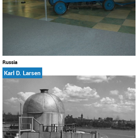
Russia
Karl D. Larsen