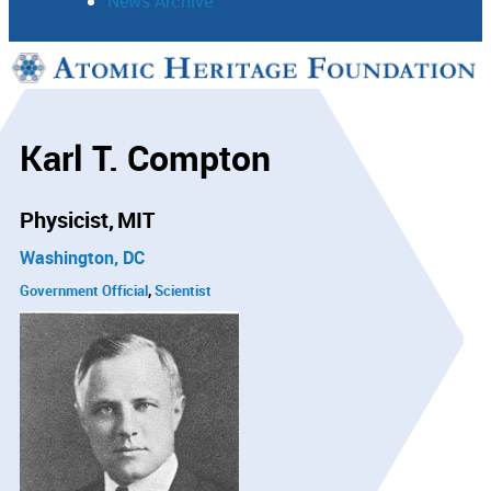
News Archive
Support
Connect
Karl T. Compton
Physicist
MIT
Washington, DC
Government Official
Scientist