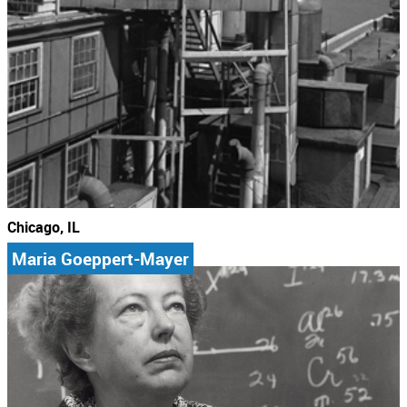
Chicago, IL
Maria Goeppert-Mayer