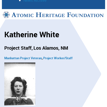
News Archive
Support
Connect
Katherine White
Project Staff
Los Alamos, NM
Manhattan Project Veteran
Project Worker/Staff