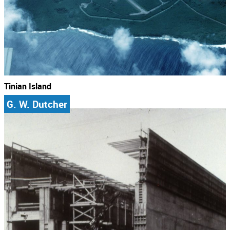
Tinian Island
G. W. Dutcher