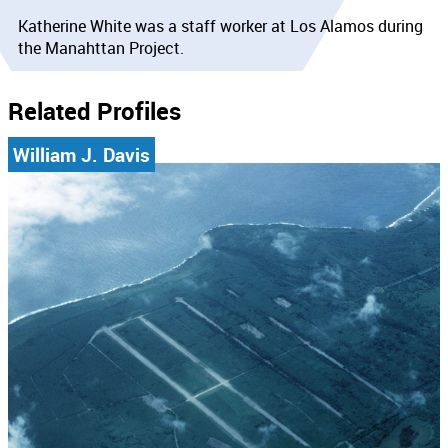
Katherine White was a staff worker at Los Alamos during
the Manahttan Project.
Related Profiles
William J. Davis