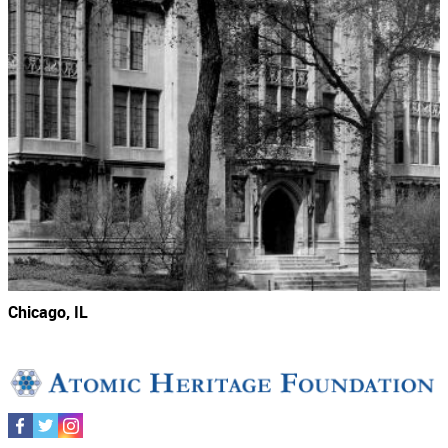
Chicago, IL