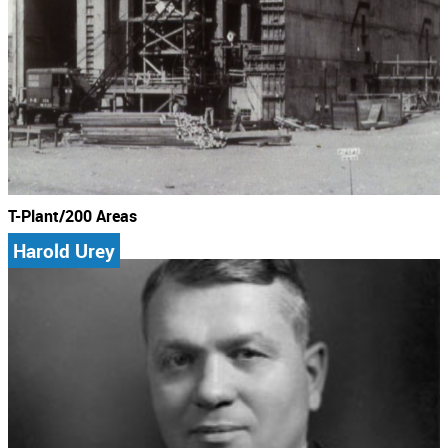
T-Plant/200 Areas
Harold Urey