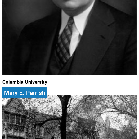
Columbia University
Mary E. Parrish