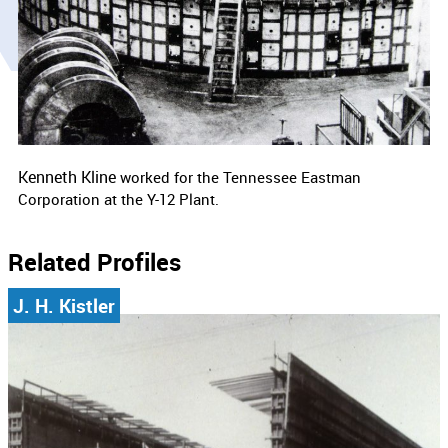
Kenneth Kline
worked for the
Tennessee Eastman
Corporation at the Y-12 Plant.
Related Profiles
J. H. Kistler