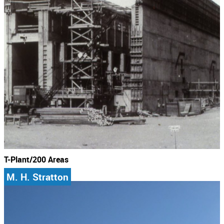
T-Plant/200 Areas
M. H. Stratton