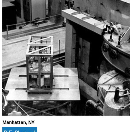
Manhattan, NY