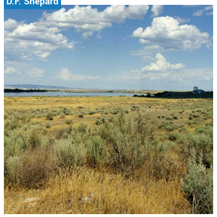
D.F. Shepard