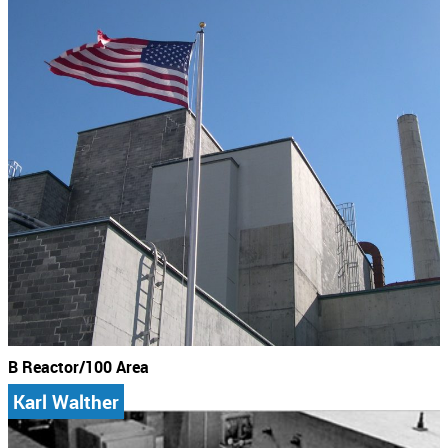
B Reactor/100 Area
Karl Walther