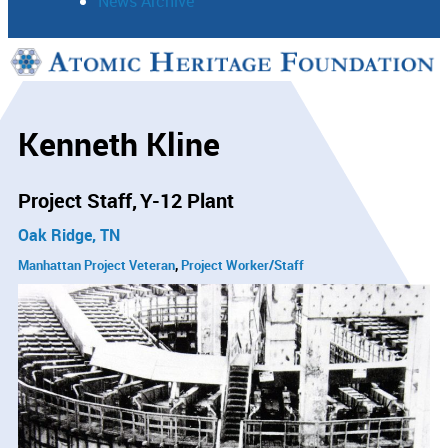
News Archive
Support
Connect
Kenneth Kline
Project Staff
Y-12 Plant
Oak Ridge, TN
Manhattan Project Veteran
Project Worker/Staff