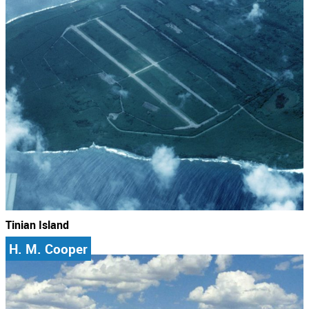
Tinian Island
H. M. Cooper