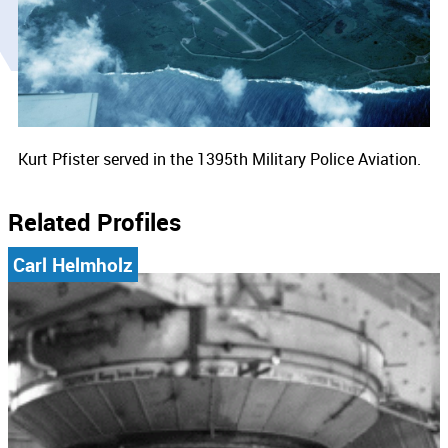
Kurt Pfister served in the 1395th Military Police Aviation.
Related Profiles
Carl Helmholz