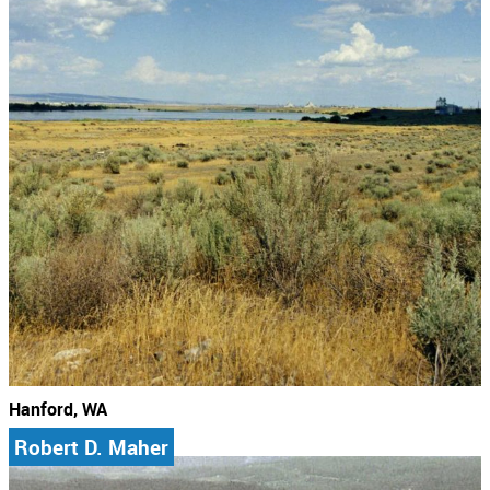
Hanford, WA
Robert D. Maher