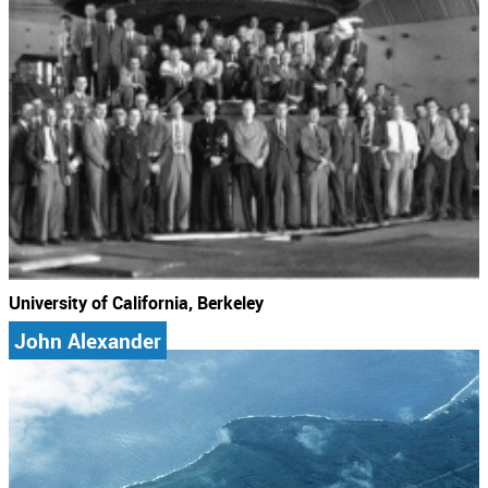
University of California, Berkeley
John Alexander