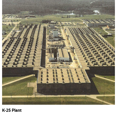
K-25 Plant