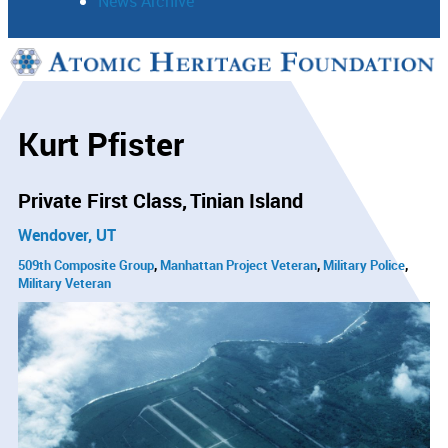
News Archive
Support
Connect
Kurt Pfister
Private First Class
Tinian Island
Wendover, UT
509th Composite Group
Manhattan Project Veteran
Military Police
Military Veteran