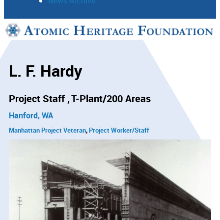
News Archive
Support
Connect
L. F. Hardy
Project Staff
T-Plant/200 Areas
Hanford, WA
Manhattan Project Veteran
Project Worker/Staff