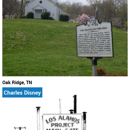
Oak Ridge, TN
Charles Disney