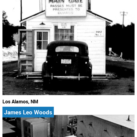
Los Alamos, NM
James Leo Woods