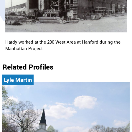
Hardy worked at the 200 West Area at Hanford during the
Manhattan Project.
Related Profiles
Lyle Martin