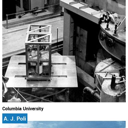
Columbia University
A. J. Poli