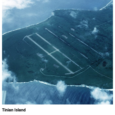
Tinian Island