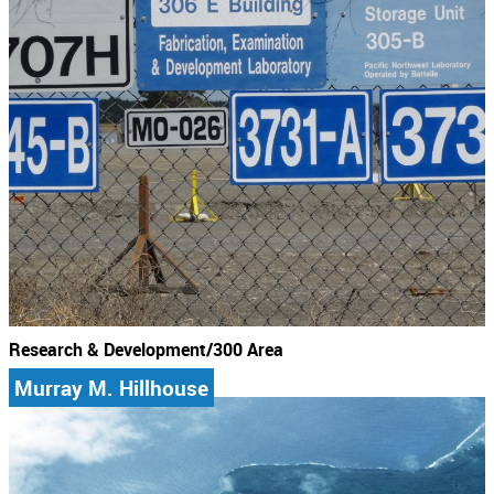
Research & Development/300 Area
Murray M. Hillhouse