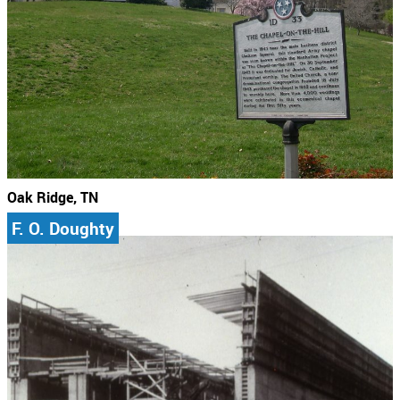
Oak Ridge, TN
F. O. Doughty