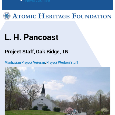
News Archive
Support
Connect
L. H. Pancoast
Project Staff
Oak Ridge, TN
Manhattan Project Veteran
Project Worker/Staff