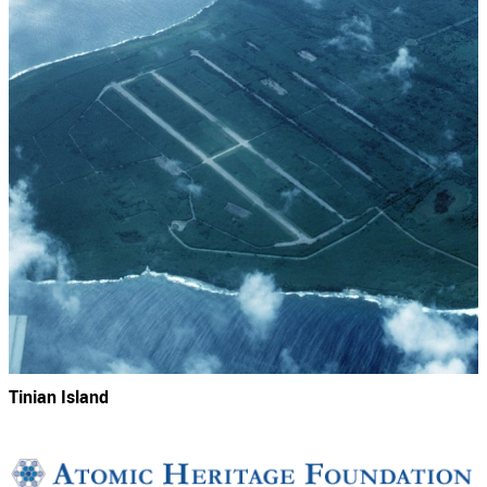
Tinian Island