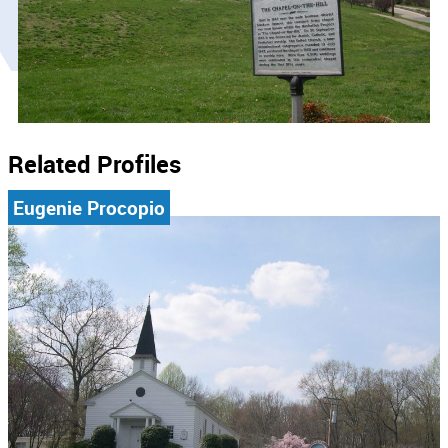
Related Profiles
Eugenie Procopio