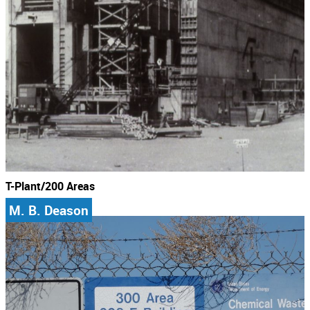
T-Plant/200 Areas
M. B. Deason