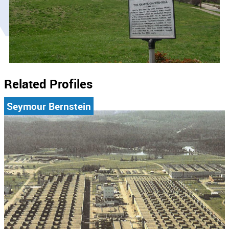
Related Profiles
Seymour Bernstein