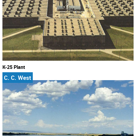
K-25 Plant
C. C. West