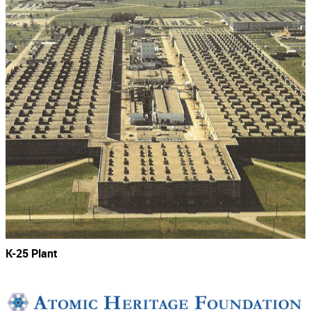
K-25 Plant