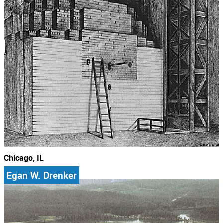
Chicago, IL
Egan W. Drenker