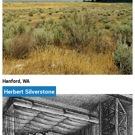
Hanford, WA
Herbert Silverstone