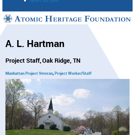
News Archive
Support
Connect
A. L. Hartman
Project Staff
Oak Ridge, TN
Manhattan Project Veteran
Project Worker/Staff