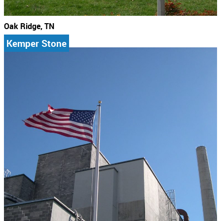
Oak Ridge, TN
Kemper Stone