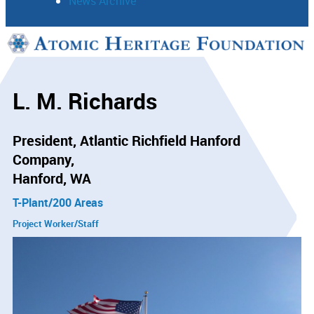
News Archive
Support
Connect
L. M. Richards
President, Atlantic Richfield Hanford
Company
Hanford, WA
T-Plant/200 Areas
Project Worker/Staff