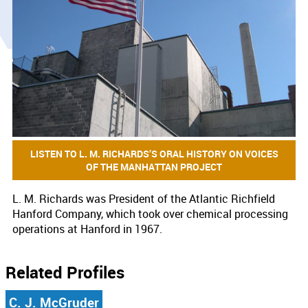
LISTEN TO L. M. RICHARDS’S ORAL HISTORY ON VOICES
OF THE MANHATTAN PROJECT
L. M. Richards was President of the Atlantic Richfield
Hanford Company, which took over chemical processing
operations at Hanford in 1967.
Related Profiles
C. J. McGruder