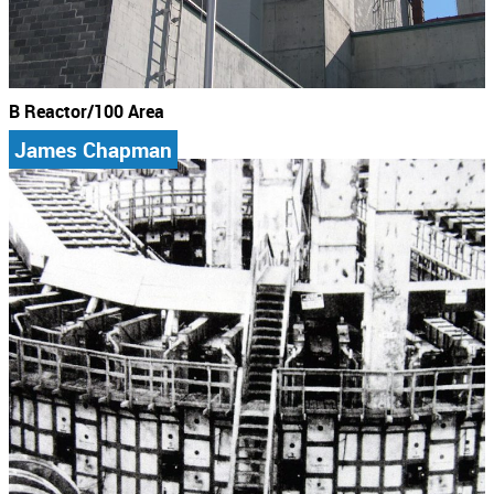
B Reactor/100 Area
James Chapman