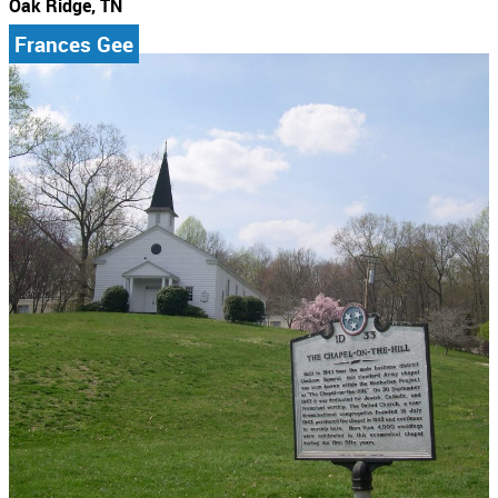
Oak Ridge, TN
Frances Gee