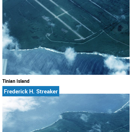
Tinian Island
Frederick H. Streaker