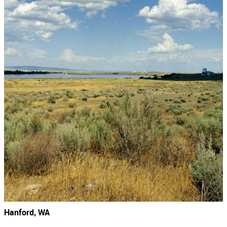
Hanford, WA