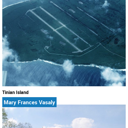
Tinian Island
Mary Frances Vasaly