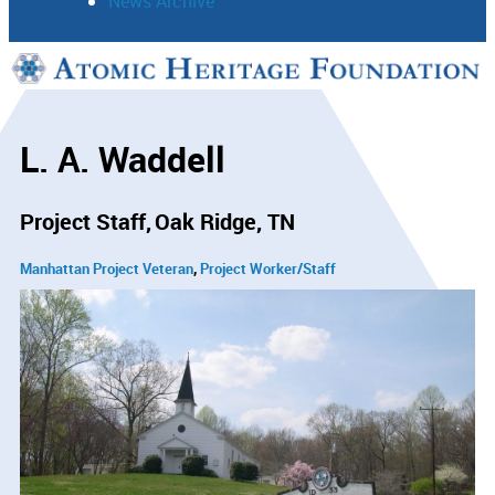
News Archive
Support
Connect
L. A. Waddell
Project Staff
Oak Ridge, TN
Manhattan Project Veteran
Project Worker/Staff