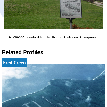
L. A. Waddell
worked for the Roane-Anderson Company.
Related Profiles
Fred Green