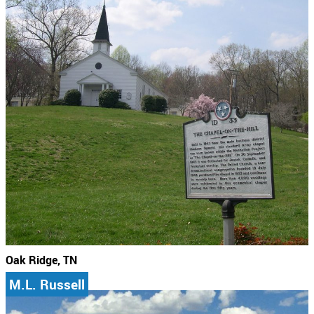
Oak Ridge, TN
M.L. Russell