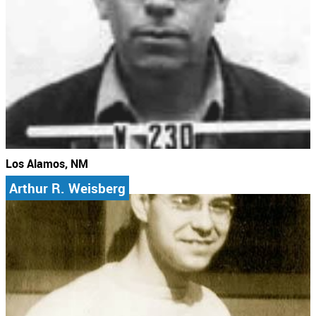
Los Alamos, NM
Arthur R. Weisberg