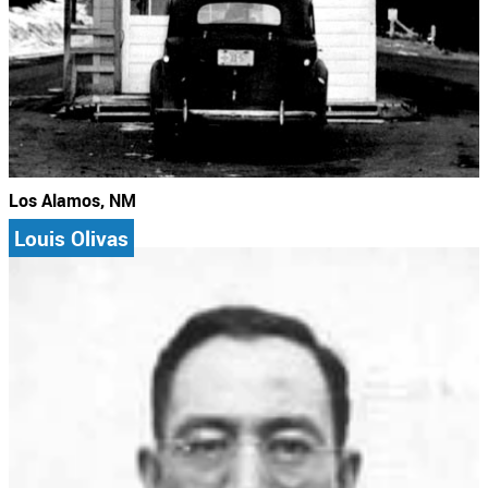
Los Alamos, NM
Louis Olivas