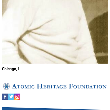
Chicago, IL