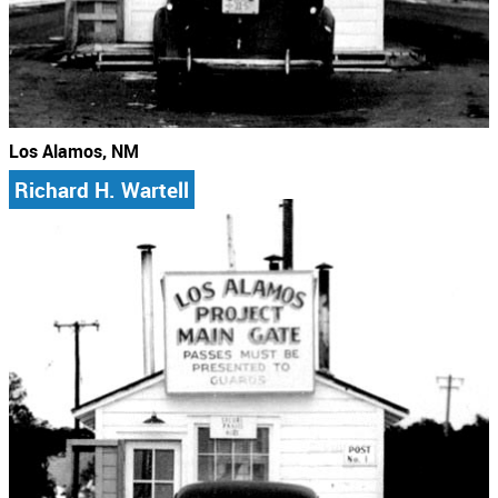
Los Alamos, NM
Richard H. Wartell