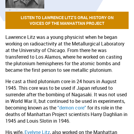
LISTEN TO LAWRENCE LITZ’S ORAL HISTORY ON
VOICES OF THE MANHATTAN PROJECT
Lawrence Litz was a young physicist when he began
working on radioactivity at the Metallurgical Laboratory
at the University of Chicago. From there he was
transferred to Los Alamos, where he worked on casting
the plutonium hemispheres for the atomic bombs and
became the first person to see metallic plutonium.
He cast a third plutonium core in 24 hours in August
1945. This core was to be used if Japan refused to
surrender after the bombing of Nagasaki. It was not used
in World War II, but continued to be used in experiments,
becoming known as the
“demon core”
for its role in the
deaths of Manhattan Project scientists Harry Daghlian in
1945 and Louis Slotin in 1946.
His wife,
Evelyne Litz
, also worked on the Manhattan