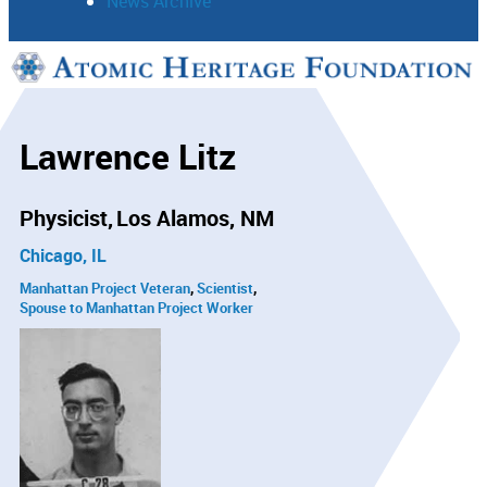
News Archive
Support
Connect
Lawrence Litz
Physicist
Los Alamos, NM
Chicago, IL
Manhattan Project Veteran
Scientist
Spouse to Manhattan Project Worker