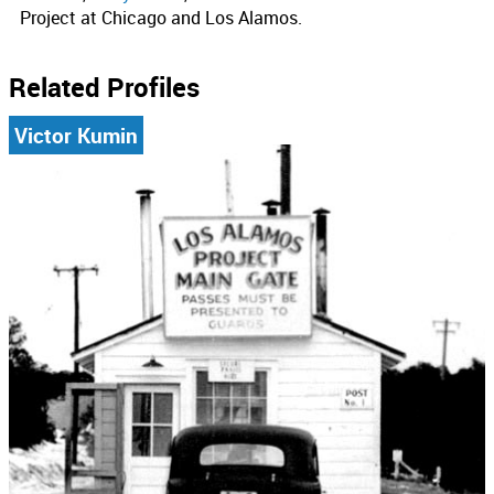
Project at Chicago and Los Alamos.
Related Profiles
Victor Kumin