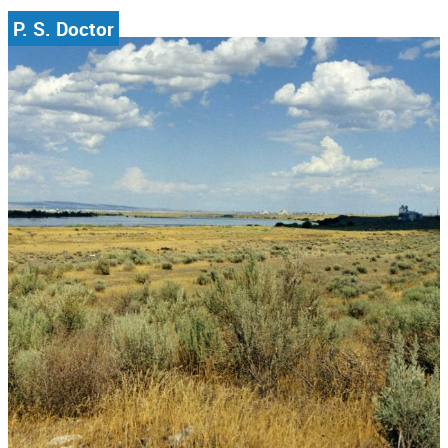
P. S. Doctor