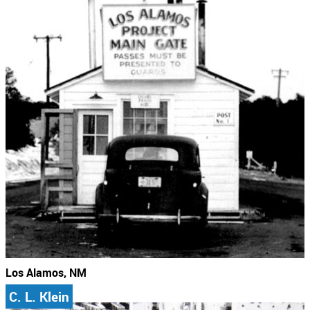
Los Alamos, NM
C. L. Klein