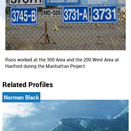
Roos worked at the 300 Area and the 200 West Area at
Hanford during the Manhattan Project.
Related Profiles
Norman Black