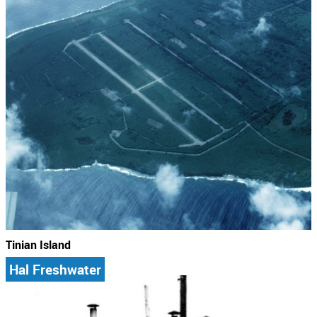
Tinian Island
Hal Freshwater