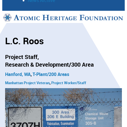
News Archive
Support
Connect
L.C. Roos
Project Staff
Research & Development/300 Area
Hanford, WA
T-Plant/200 Areas
Manhattan Project Veteran
Project Worker/Staff