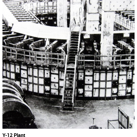
Y-12 Plant