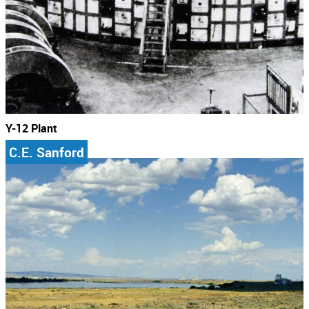
Y-12 Plant
C.E. Sanford