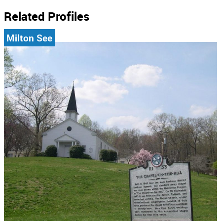
Related Profiles
Milton See