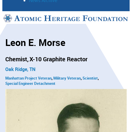
News Archive
Support
Connect
Leon E. Morse
Chemist
X-10 Graphite Reactor
Oak Ridge, TN
Manhattan Project Veteran
Military Veteran
Scientist
Special Engineer Detachment