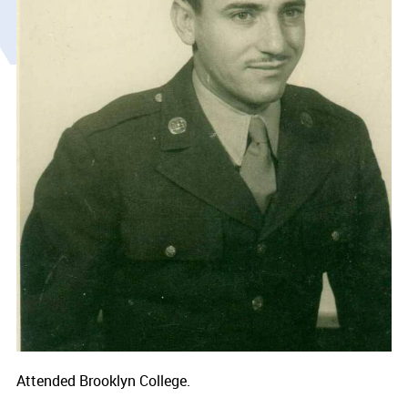
Attended Brooklyn College.