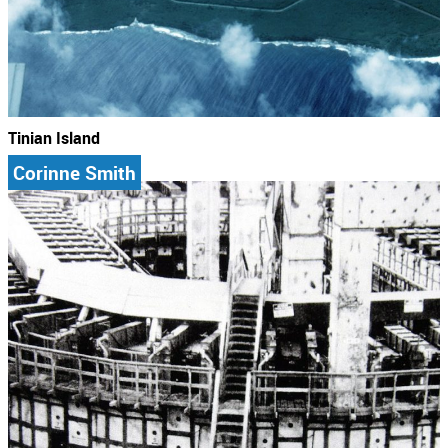
Tinian Island
Corinne Smith