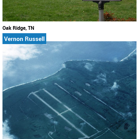
Oak Ridge, TN
Vernon Russell