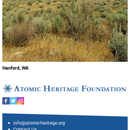
Hanford, WA
info@atomicheritage.org
Contact Us