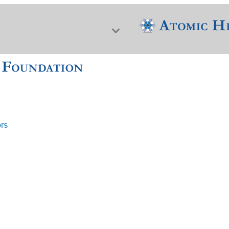
ors
f Nuclear Science & History