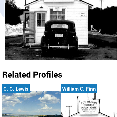
Related Profiles
C. G. Lewis
William C. Finn