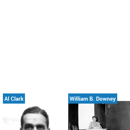
Al Clark
William B. Downey