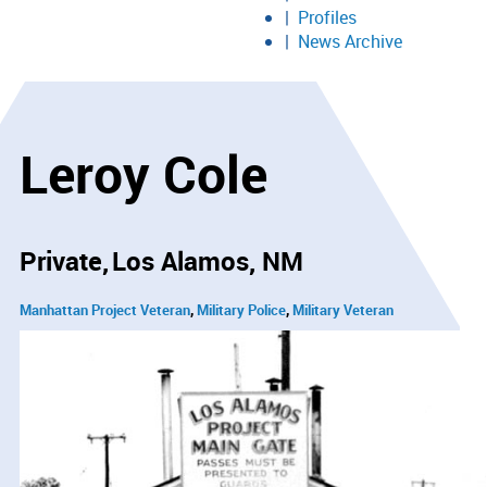
Profiles
News Archive
Leroy Cole
Private
Los Alamos, NM
Manhattan Project Veteran
Military Police
Military Veteran