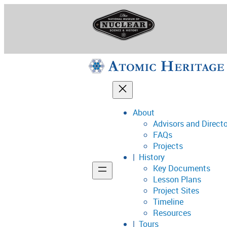
Skip
to
content
About
Advisors and Direct
National Museum o
FAQs
Projects
History
Key Documents
Support
Lesson Plans
Project Sites
Connect
Timeline
Resources
Tours