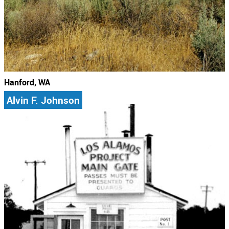
Hanford, WA
Alvin F. Johnson