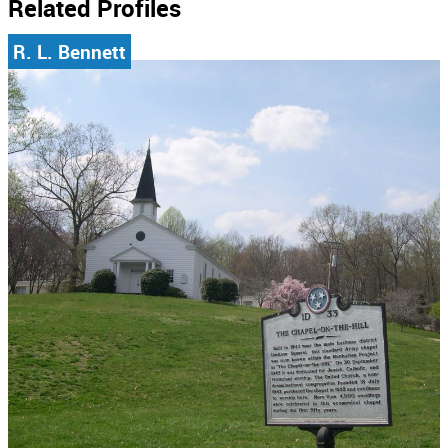
Related Profiles
R. L. Bennett