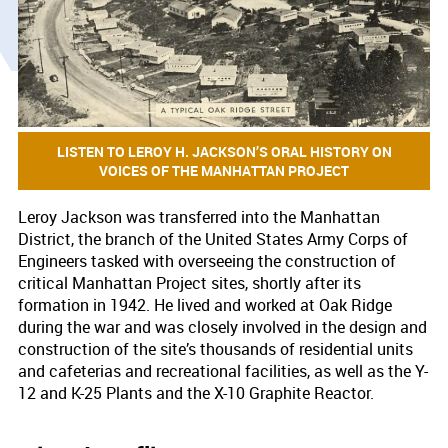
LISTEN TO LEROY H. JACKSON’S ORAL HISTORY ON
VOICES OF THE MANHATTAN PROJECT
Leroy Jackson was transferred into the Manhattan
District, the branch of the United States Army Corps of
Engineers tasked with overseeing the construction of
critical Manhattan Project sites, shortly after its
formation in 1942. He lived and worked at Oak Ridge
during the war and was closely involved in the design and
construction of the site’s thousands of residential units
and cafeterias and recreational facilities, as well as the Y-
12 and K-25 Plants and the X-10 Graphite Reactor.