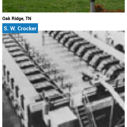
Oak Ridge, TN
S. W. Crocker