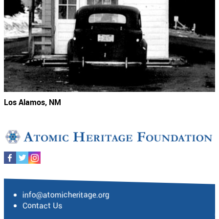
Los Alamos, NM
info@atomicheritage.org
Contact Us