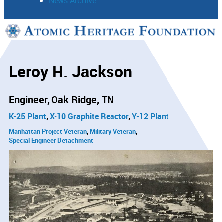
News Archive
Support
Connect
Leroy H. Jackson
Engineer
Oak Ridge, TN
K-25 Plant
X-10 Graphite Reactor
Y-12 Plant
Manhattan Project Veteran
Military Veteran
Special Engineer Detachment