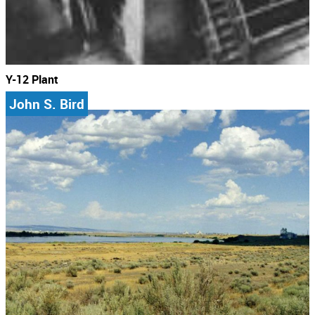
Y-12 Plant
John S. Bird