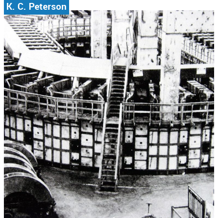
K. C. Peterson