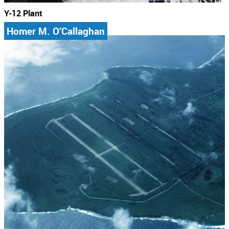
Y-12 Plant
Homer M. O’Callaghan