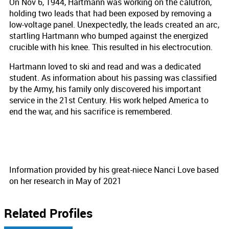
On Nov 6, 1944, Hartmann was working on the calutron,
holding two leads that had been exposed by removing a
low-voltage panel. Unexpectedly, the leads created an arc,
startling Hartmann who bumped against the energized
crucible with his knee. This resulted in his electrocution.
Hartmann loved to ski and read and was a dedicated
student. As information about his passing was classified
by the Army, his family only discovered his important
service in the 21st Century. His work helped America to
end the war, and his sacrifice is remembered.
Information provided by his great-niece Nanci Love based
on her research in May of 2021
Related Profiles