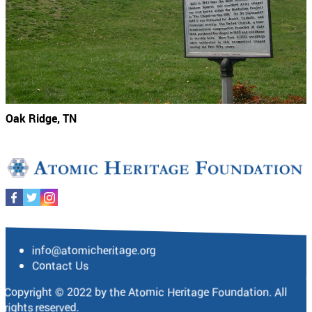
Oak Ridge, TN
info@atomicheritage.org
Contact Us
Copyright © 2022 by the Atomic Heritage Foundation. All
rights reserved.