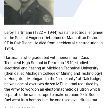
Leroy Hartmann (1922 – 1944) was an electrical engineer
in the Special Engineer Detachment Manhattan District
CE in Oak Ridge. He died from accidental electrocution in
1944.
Hartmann, who graduated with honors from Cass
Technical High School in Detroit in 1940, studied
electrical engineering at Michigan Technical University
(then called Michigan College of Mining and Technology)
in Houghton, Michigan. In the “secret city” at Oak Ridge,
he was one of over two dozen MTU alumni recruited by
the Army to work on an electormagnetic calutron which
separated the rare isotope to make uranium-235. Such
fuel went into bombs like the one used over Hiroshima.