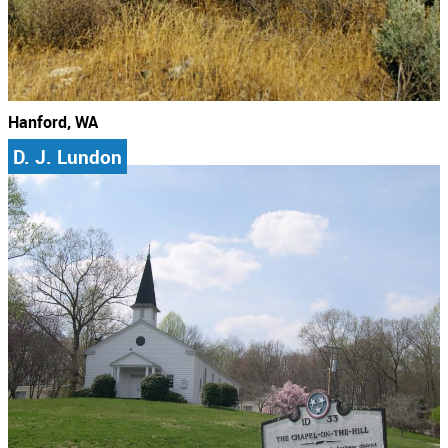
Hanford, WA
D. J. Lundon