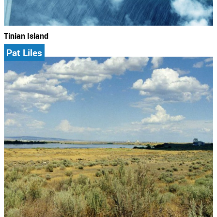
Tinian Island
Pat Liles