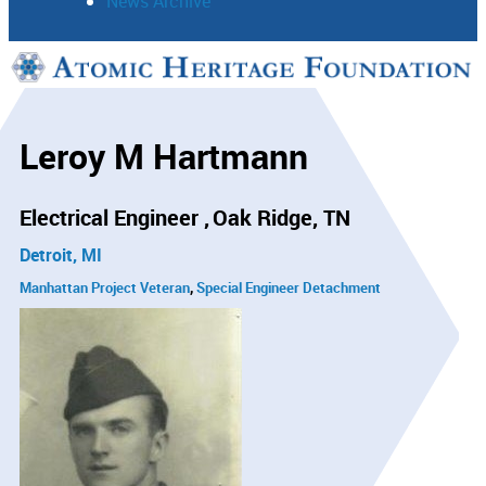
News Archive
Support
Connect
Leroy M Hartmann
Electrical Engineer
Oak Ridge, TN
Detroit, MI
Manhattan Project Veteran
Special Engineer Detachment