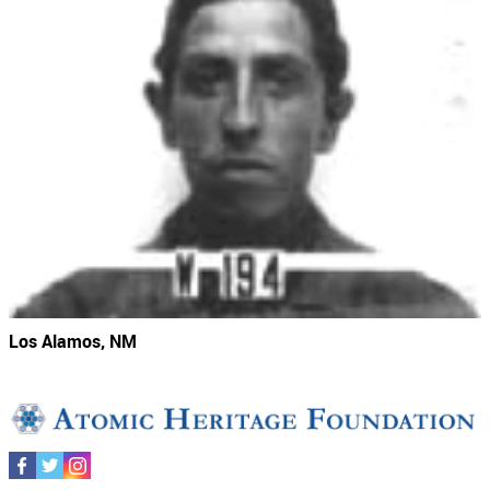
Los Alamos, NM