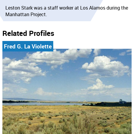
Leston Stark was a staff worker at Los Alamos during the
Manhattan Project.
Related Profiles
Fred G. La Violette