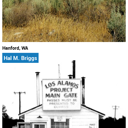
Hanford, WA
Hal M. Briggs