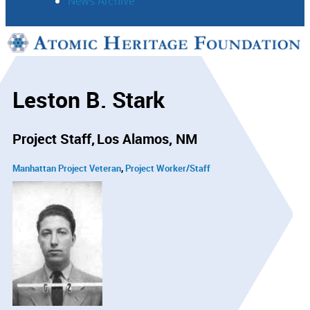
News Archive
Support
Connect
Leston B. Stark
Project Staff
Los Alamos, NM
Manhattan Project Veteran
Project Worker/Staff