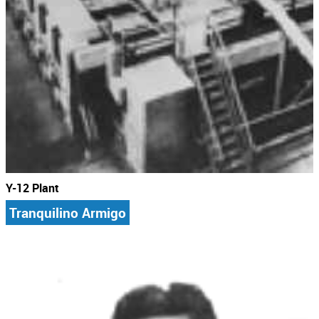
Y-12 Plant
Tranquilino Armigo