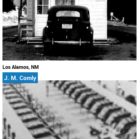
Los Alamos, NM
J. M. Comly