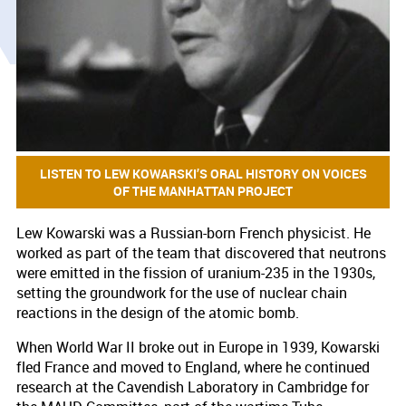
LISTEN TO LEW KOWARSKI’S ORAL HISTORY ON VOICES
OF THE MANHATTAN PROJECT
Lew Kowarski was a Russian-born French physicist. He
worked as part of the team that discovered that neutrons
were emitted in the fission of uranium-235 in the 1930s,
setting the groundwork for the use of nuclear chain
reactions in the design of the atomic bomb.
When World War II broke out in Europe in 1939, Kowarski
fled France and moved to England, where he continued
research at the Cavendish Laboratory in Cambridge for