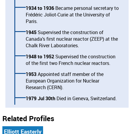
1934
1936
Became personal secretary to
Frédéric Joliot-Curie at the University of
Paris.
1945
Supervised the construction of
Canada’s first nuclear reactor (ZEEP) at the
Chalk River Laboratories.
1948
1952
Supervised the construction
of the first two French nuclear reactors.
1953
Appointed staff member of the
European Organization for Nuclear
Research (CERN).
1979 Jul 30th
Died in Geneva, Switzerland.
Related Profiles
Elliott Easterly