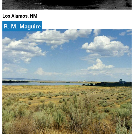
Los Alamos, NM
R. M. Maguire