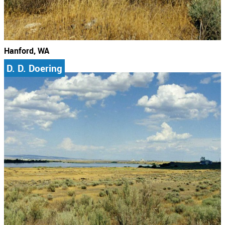
Hanford, WA
D. D. Doering