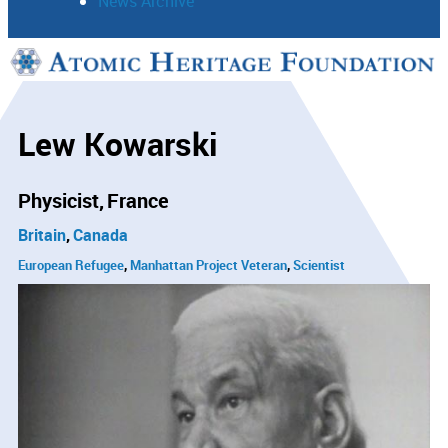
News Archive
Support
Connect
Lew Kowarski
Physicist
France
Britain
Canada
European Refugee
Manhattan Project Veteran
Scientist