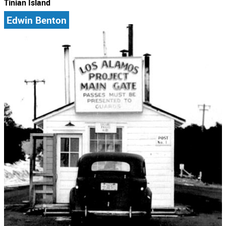
Tinian Island
Edwin Benton