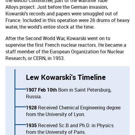
the MAUD Committee, part of the wartime Tube
Alloys project. Just before the German invasion,
Kowarski’s records and papers were smuggled out of
France. Included in this operation were 26 drums of heavy
water, the world’s entire stock at the time.
After the Second World War, Kowarski went on to
supervise the first French nuclear reactors. He became a
staff member of the European Organization for Nuclear
Research, or CERN, in 1953.
Lew Kowarski’s Timeline
1907 Feb 10th
Born in Saint Petersburg,
Russia.
1928
Received Chemical Engineering degree
from the University of Lyon.
1935
Received Sc.B and Ph.D. in Physics
from the University of Paris.