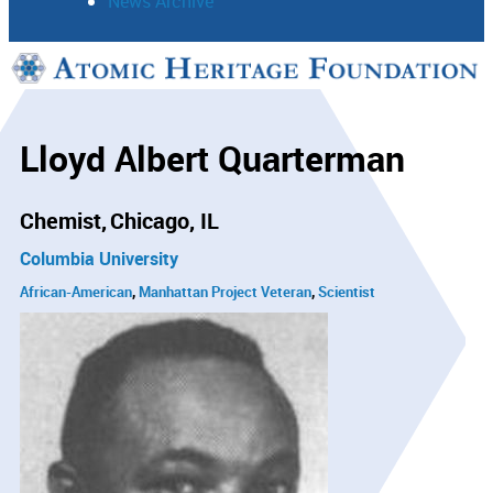
News Archive
Support
Connect
Lloyd Albert Quarterman
Chemist
Chicago, IL
Columbia University
African-American
Manhattan Project Veteran
Scientist