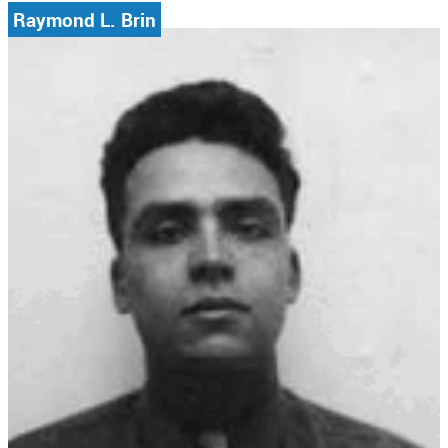
Raymond L. Brin