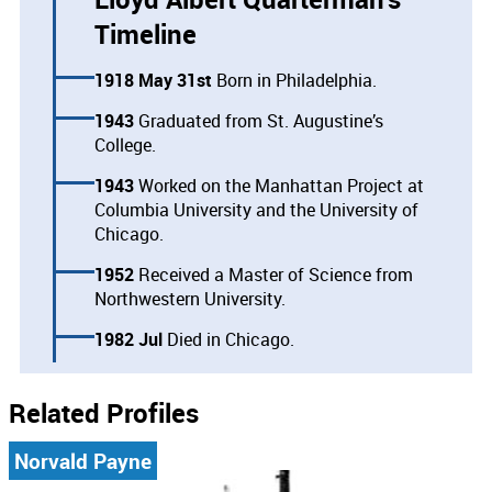
Timeline
1918 May 31st
Born in Philadelphia.
1943
Graduated from St. Augustine’s
College.
1943
Worked on the Manhattan Project at
Columbia University and the University of
Chicago.
1952
Received a Master of Science from
Northwestern University.
1982 Jul
Died in Chicago.
Related Profiles
Norvald Payne