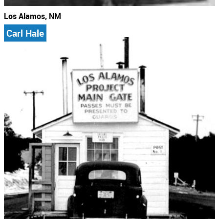
Los Alamos, NM
Carl Hale