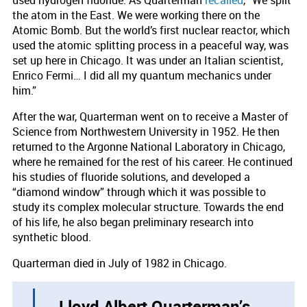
the atom in the East. We were working there on the
Atomic Bomb. But the world’s first nuclear reactor, which
used the atomic splitting process in a peaceful way, was
set up here in Chicago. It was under an Italian scientist,
Enrico Fermi… I did all my quantum mechanics under
him.”
After the war, Quarterman went on to receive a Master of
Science from Northwestern University in 1952. He then
returned to the Argonne National Laboratory in Chicago,
where he remained for the rest of his career. He continued
his studies of fluoride solutions, and developed a
“diamond window” through which it was possible to
study its complex molecular structure. Towards the end
of his life, he also began preliminary research into
synthetic blood.
Quarterman died in July of 1982 in Chicago.
Lloyd Albert Quarterman’s