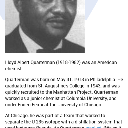
Lloyd Albert Quarterman (1918-1982) was an American
chemist.
Quarterman was born on May 31, 1918 in Philadelphia. He
graduated from St. Augustine’s College in 1943, and was
quickly recruited to the Manhattan Project. Quarterman
worked as a junior chemist at Columbia University, and
under Enrico Fermi at the University of Chicago.
At Chicago, he was part of a team that worked to
separate the U-235 isotope with a distillation system that
used hydrogen fluoride. As Quarterman
recalled
, “We split