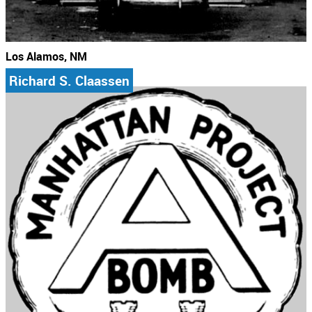
Los Alamos, NM
Richard S. Claassen