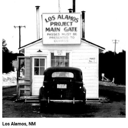
Los Alamos, NM