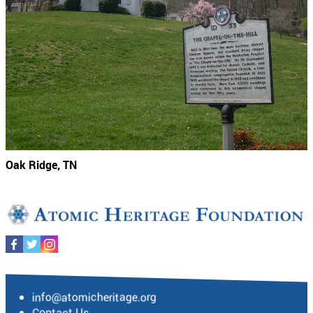
Oak Ridge, TN
info@atomicheritage.org
Contact Us