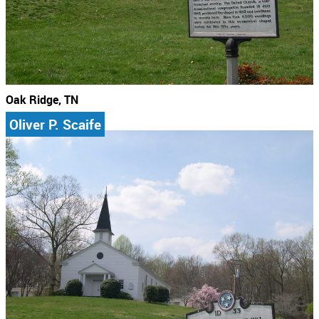
Oak Ridge, TN
Oliver P. Scaife