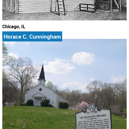
Chicago, IL
Horace C. Cunningham