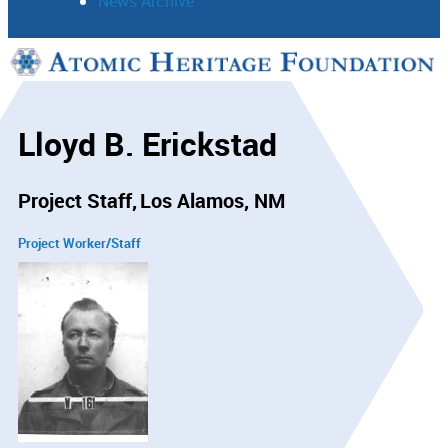
News Archive
Support
Connect
Lloyd B. Erickstad
Project Staff
Los Alamos, NM
Project Worker/Staff