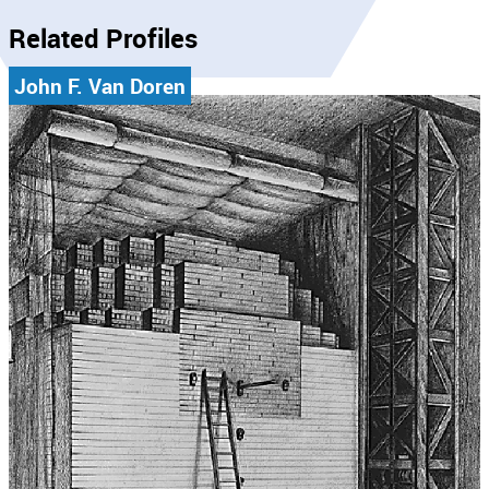
Related Profiles
John F. Van Doren