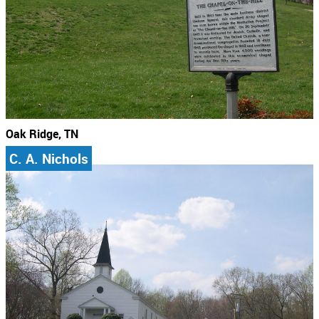
Oak Ridge, TN
C. A. Nichols