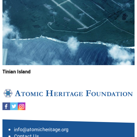
Tinian Island
info@atomicheritage.org
Contact Us