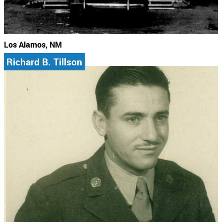
Los Alamos, NM
Richard B. Tillson