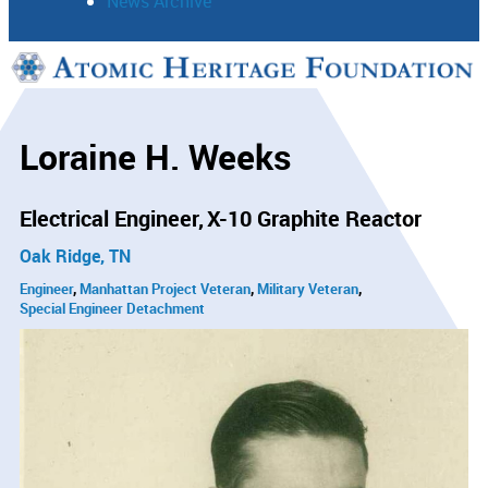
News Archive
Support
Connect
Loraine H. Weeks
Electrical Engineer
X-10 Graphite Reactor
Oak Ridge, TN
Engineer
Manhattan Project Veteran
Military Veteran
Special Engineer Detachment