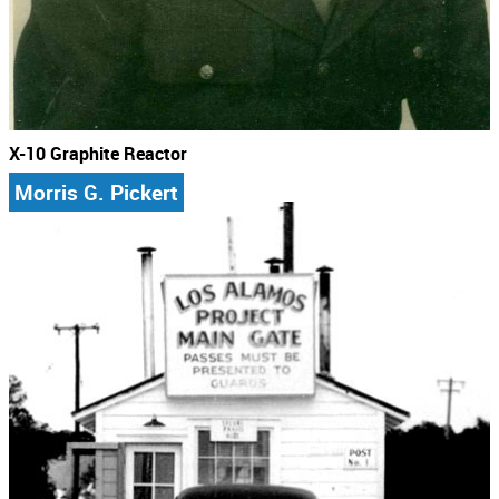
X-10 Graphite Reactor
Morris G. Pickert