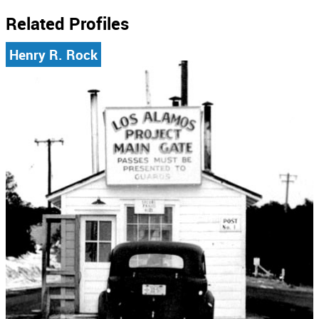
Related Profiles
Henry R. Rock