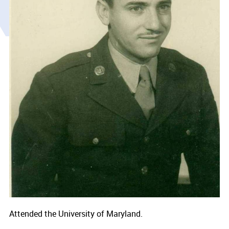
Attended the University of Maryland.