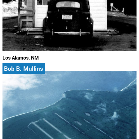
Los Alamos, NM
Bob B. Mullins