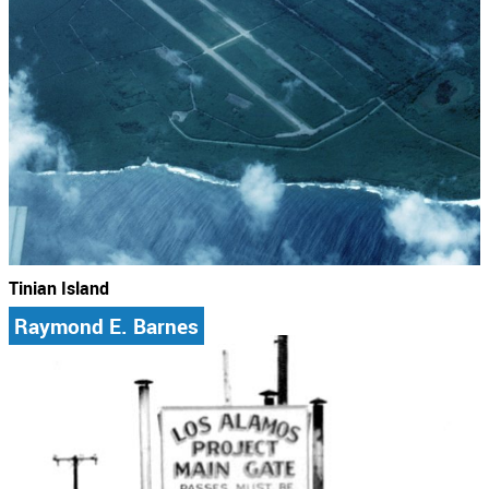
Tinian Island
Raymond E. Barnes