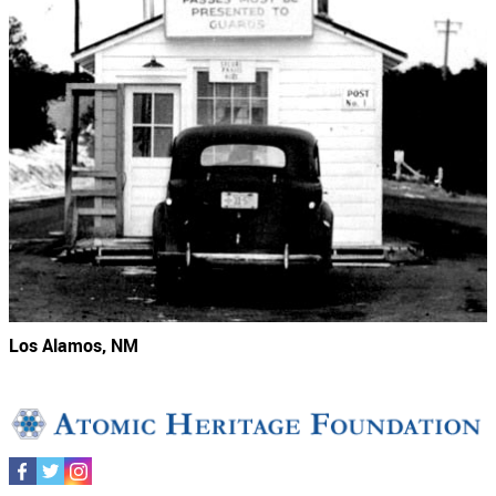
Los Alamos, NM