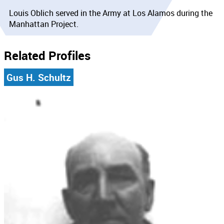
Louis Oblich served in the Army at Los Alamos during the
Manhattan Project.
Related Profiles
Gus H. Schultz