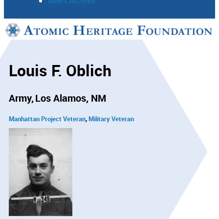
News Archive
Support
Connect
Louis F. Oblich
Army
Los Alamos, NM
Manhattan Project Veteran
Military Veteran