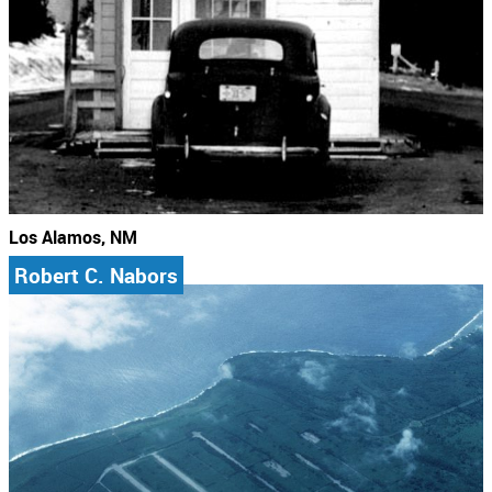
Los Alamos, NM
Robert C. Nabors