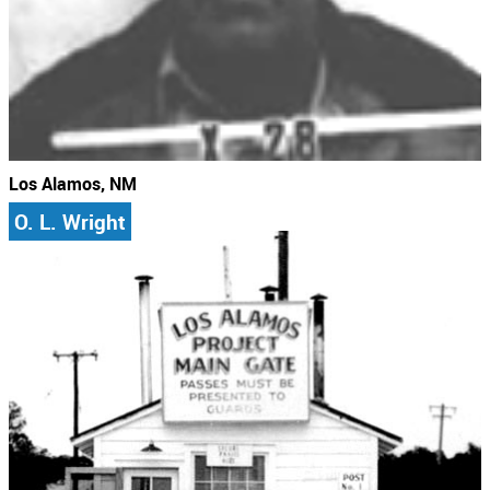
Los Alamos, NM
O. L. Wright