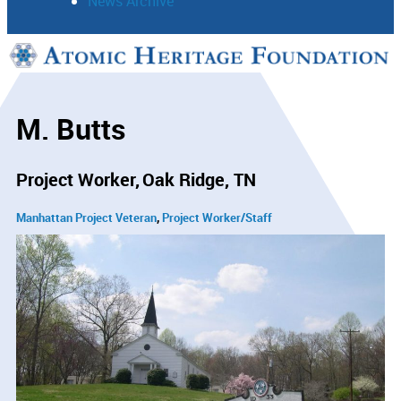
News Archive
Support
Connect
M. Butts
Project Worker
Oak Ridge, TN
Manhattan Project Veteran
Project Worker/Staff