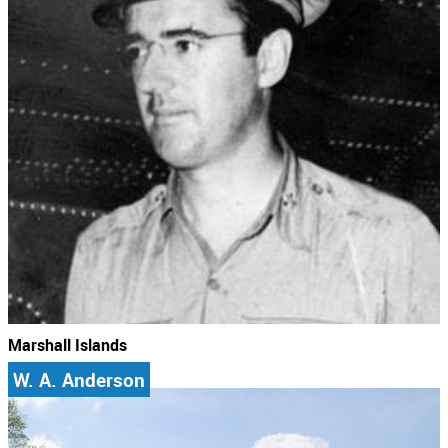
Marshall Islands
W. A. Anderson