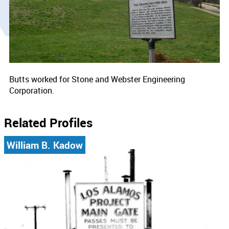
Butts worked for Stone and Webster Engineering
Corporation.
Related Profiles
William B. Kadow