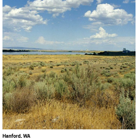
Hanford, WA