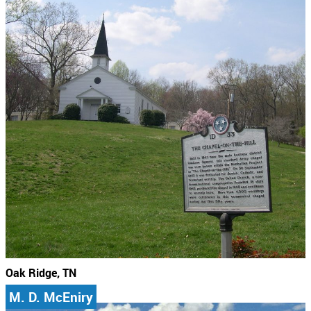
Oak Ridge, TN
M. D. McEniry