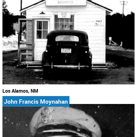
Los Alamos, NM
John Francis Moynahan