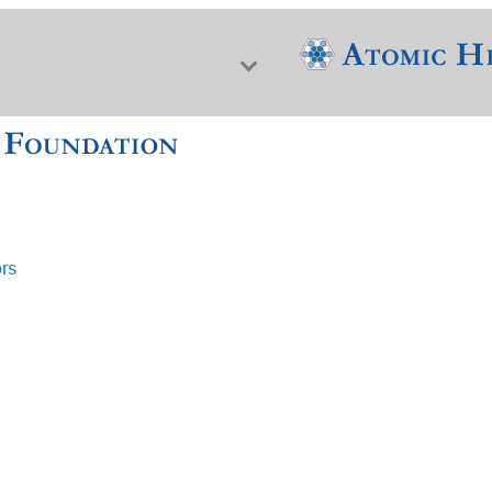
ors
f Nuclear Science & History