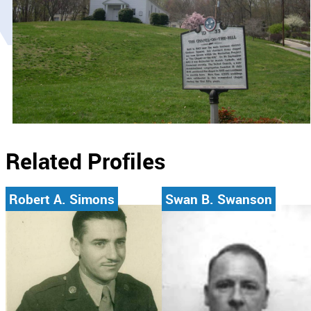
Related Profiles
Robert A. Simons
Swan B. Swanson