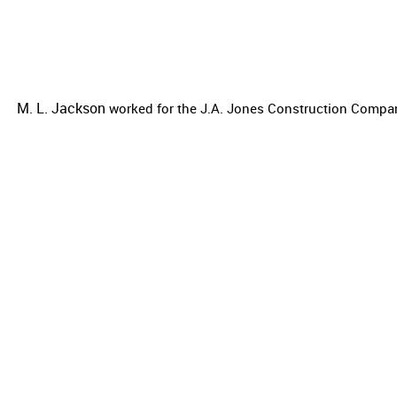
M. L. Jackson
worked for the
J.A. Jones Construction Compa