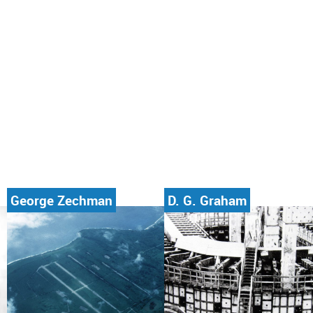
George Zechman
D. G. Graham