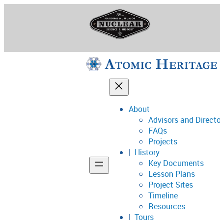
Skip
to
content
About
Advisors and Direct
National Museum o
FAQs
Projects
History
Key Documents
Support
Lesson Plans
Project Sites
Connect
Timeline
Resources
Tours