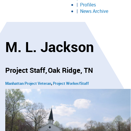
Profiles
News Archive
M. L. Jackson
Project Staff
Oak Ridge, TN
Manhattan Project Veteran
Project Worker/Staff