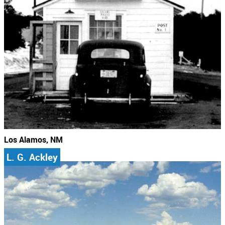
Los Alamos, NM
L. G. Ackley