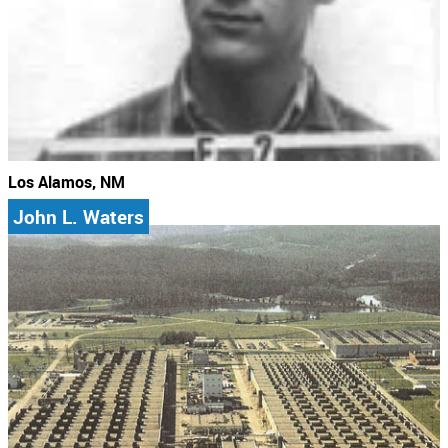
Los Alamos, NM
John L. Waters