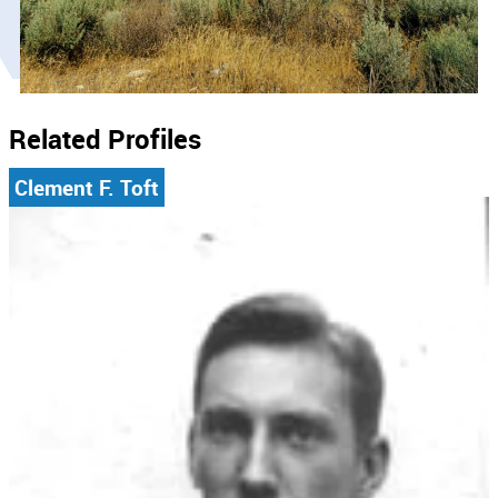
Related Profiles
Clement F. Toft