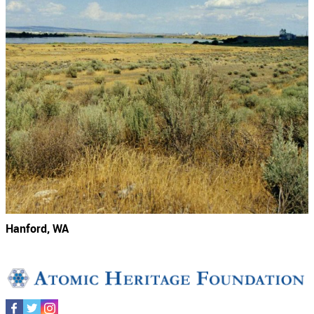
Hanford, WA