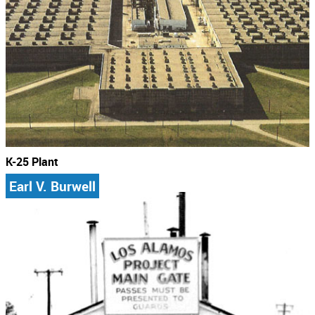
K-25 Plant
Earl V. Burwell