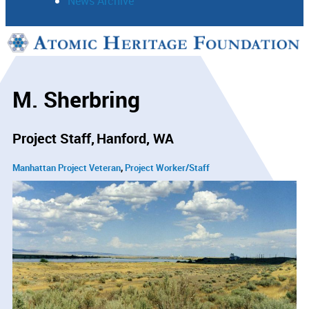
News Archive
Support
Connect
M. Sherbring
Project Staff
Hanford, WA
Manhattan Project Veteran
Project Worker/Staff