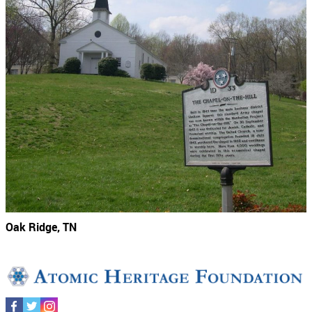
Oak Ridge, TN