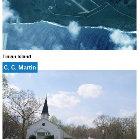
Tinian Island
C. C. Martin