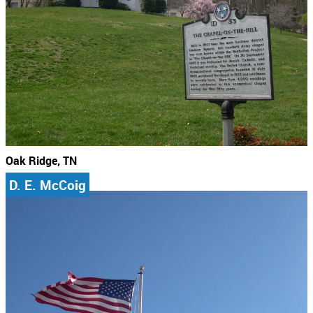
Oak Ridge, TN
D. E. McCoig