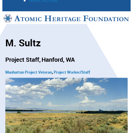
News Archive
Support
Connect
M. Sultz
Project Staff
Hanford, WA
Manhattan Project Veteran
Project Worker/Staff