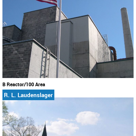
B Reactor/100 Area
R. L. Laudenslager