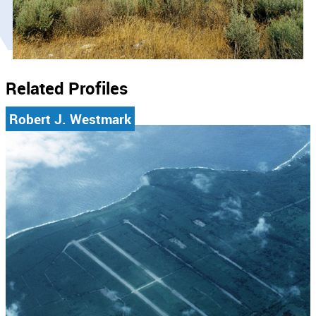
Related Profiles
Robert J. Westmark