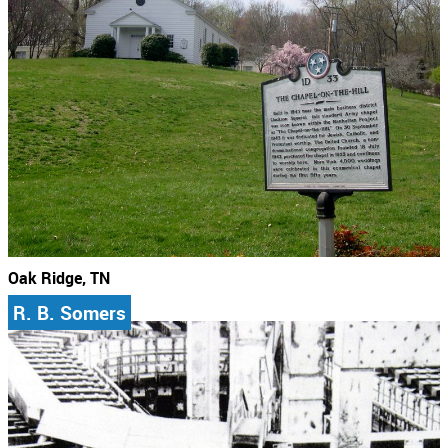
Oak Ridge, TN
R. B. Somers