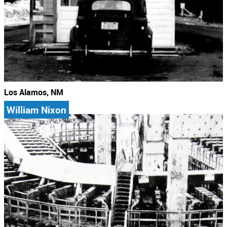
Los Alamos, NM
William Nixon