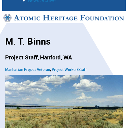
News Archive
Support
Connect
M. T. Binns
Project Staff
Hanford, WA
Manhattan Project Veteran
Project Worker/Staff