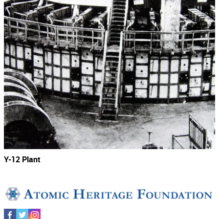
Y-12 Plant