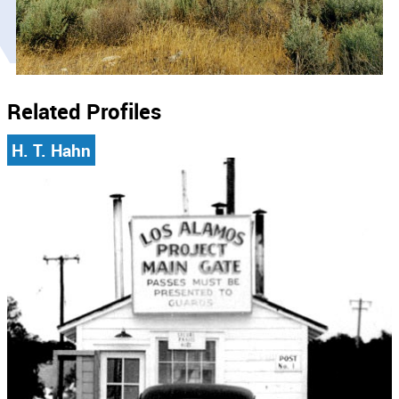
Related Profiles
H. T. Hahn