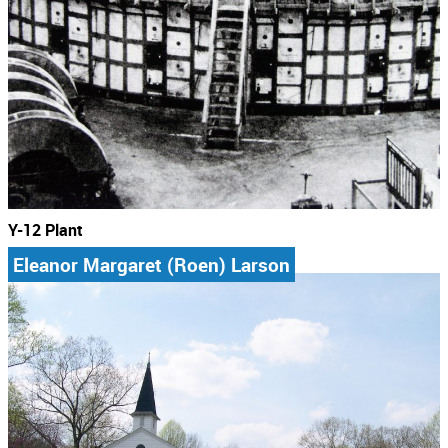
Y-12 Plant
Eleanor Margaret (Roen) Larson