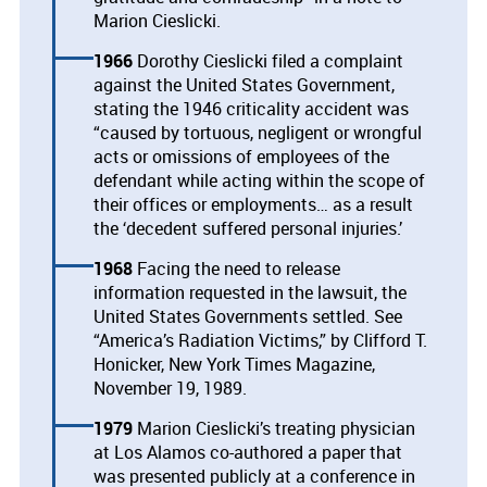
Marion Cieslicki.
1966
Dorothy Cieslicki filed a complaint
against the United States Government,
stating the 1946 criticality accident was
“caused by tortuous, negligent or wrongful
acts or omissions of employees of the
defendant while acting within the scope of
their offices or employments… as a result
the ‘decedent suffered personal injuries.’
1968
Facing the need to release
information requested in the lawsuit, the
United States Governments settled. See
“America’s Radiation Victims,” by Clifford T.
Honicker, New York Times Magazine,
November 19, 1989.
1979
Marion Cieslicki’s treating physician
at Los Alamos co-authored a paper that
was presented publicly at a conference in