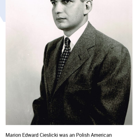
Marion Edward Cieslicki was an Polish American