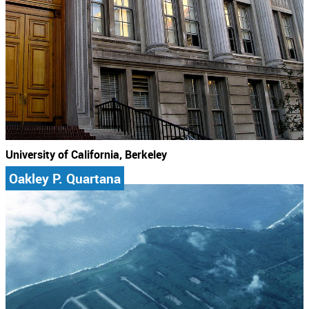
University of California, Berkeley
Oakley P. Quartana