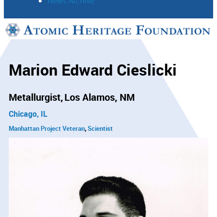
News Archive
Support
Connect
Marion Edward Cieslicki
Metallurgist
Los Alamos, NM
Chicago, IL
Manhattan Project Veteran
Scientist