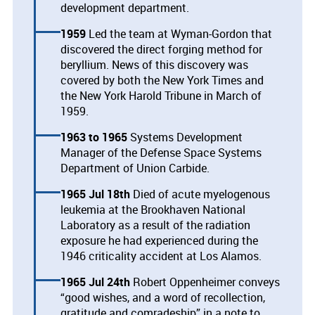
development department.
1959
Led the team at Wyman-Gordon that
discovered the direct forging method for
beryllium. News of this discovery was
covered by both the New York Times and
the New York Harold Tribune in March of
1959.
1963
1965
Systems Development
Manager of the Defense Space Systems
Department of Union Carbide.
1965 Jul 18th
Died of acute myelogenous
leukemia at the Brookhaven National
Laboratory as a result of the radiation
exposure he had experienced during the
1946 criticality accident at Los Alamos.
1965 Jul 24th
Robert Oppenheimer conveys
“good wishes, and a word of recollection,
gratitude and comradeship” in a note to