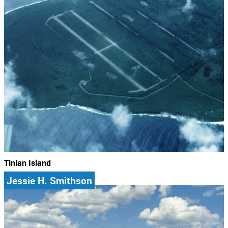
Tinian Island
Jessie H. Smithson