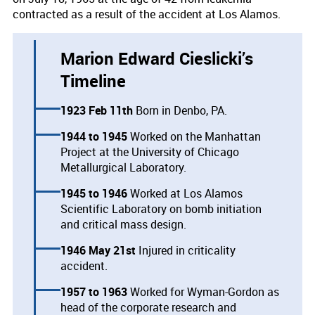
contracted as a result of the accident at Los Alamos.
Marion Edward Cieslicki’s
Timeline
1923 Feb 11th
Born in Denbo, PA.
1944
1945
Worked on the Manhattan
Project at the University of Chicago
Metallurgical Laboratory.
1945
1946
Worked at Los Alamos
Scientific Laboratory on bomb initiation
and critical mass design.
1946 May 21st
Injured in criticality
accident.
1957
1963
Worked for Wyman-Gordon as
head of the corporate research and