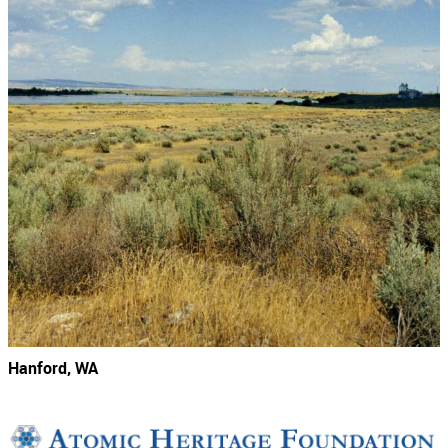
Hanford, WA