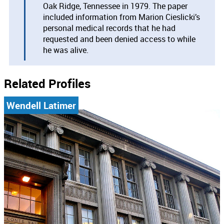
Oak Ridge, Tennessee in 1979. The paper
included information from Marion Cieslicki’s
personal medical records that he had
requested and been denied access to while
he was alive.
Related Profiles
Wendell Latimer