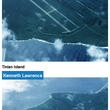
Tinian Island
Kenneth Lawrence