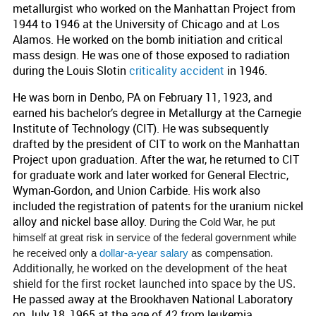
metallurgist who worked on the Manhattan Project from
1944 to 1946 at the University of Chicago and at Los
Alamos. He worked on the bomb initiation and critical
mass design. He was one of those exposed to radiation
during the Louis Slotin
criticality accident
in 1946.
He was born in Denbo, PA on February 11, 1923, and
earned his bachelor’s degree in Metallurgy at the Carnegie
Institute of Technology (CIT). He was subsequently
drafted by the president of CIT to work on the Manhattan
Project upon graduation. After the war, he returned to CIT
for graduate work and later worked for General Electric,
Wyman-Gordon, and Union Carbide. His work also
included the registration of patents for the uranium nickel
alloy and nickel base alloy.
During the Cold War, he put
himself at great risk in service of the federal government while
he received only a
dollar-a-year salary
as compensation.
Additionally, he worked on the development of the heat
shield for the first rocket launched into space by the US
.
He passed away at the Brookhaven National Laboratory
on July 18, 1965 at the age of 42 from leukemia