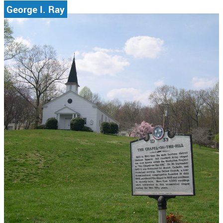
George I. Ray