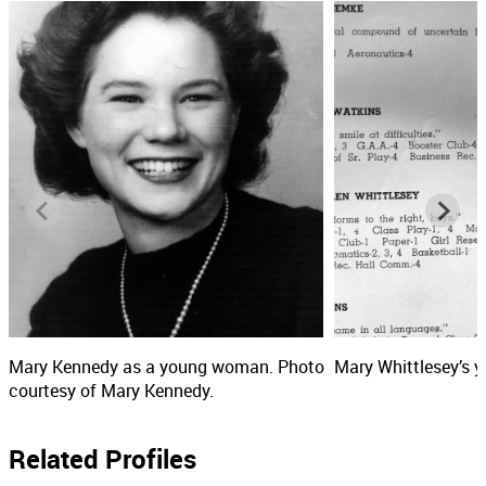
Mary Kennedy as a young woman. Photo
Mary Whittlesey’s y
courtesy of Mary Kennedy.
Related Profiles