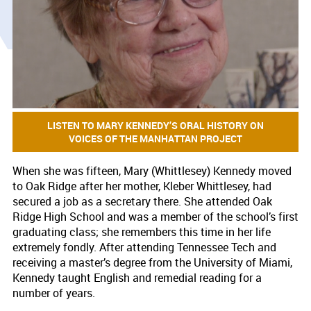
LISTEN TO MARY KENNEDY’S ORAL HISTORY ON
VOICES OF THE MANHATTAN PROJECT
When she was fifteen, Mary (Whittlesey) Kennedy moved
to Oak Ridge after her mother, Kleber Whittlesey, had
secured a job as a secretary there. She attended Oak
Ridge High School and was a member of the school’s first
graduating class; she remembers this time in her life
extremely fondly. After attending Tennessee Tech and
receiving a master’s degree from the University of Miami,
Kennedy taught English and remedial reading for a
number of years.