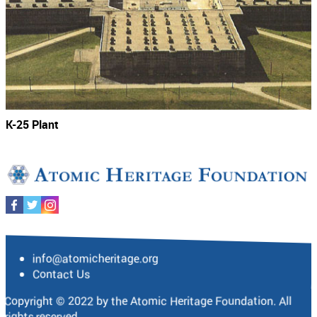
K-25 Plant
info@atomicheritage.org
Contact Us
Copyright © 2022 by the Atomic Heritage Foundation. All
rights reserved.