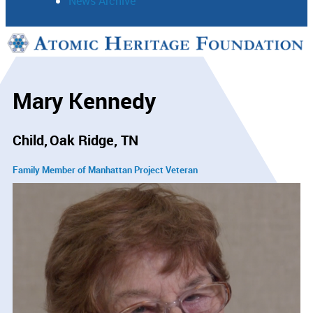
News Archive
Support
Connect
Mary Kennedy
Child
Oak Ridge, TN
Family Member of Manhattan Project Veteran