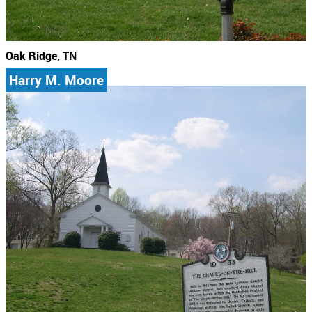
Oak Ridge, TN
Harry M. Moore