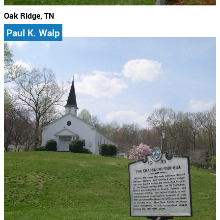
Oak Ridge, TN
Paul K. Walp