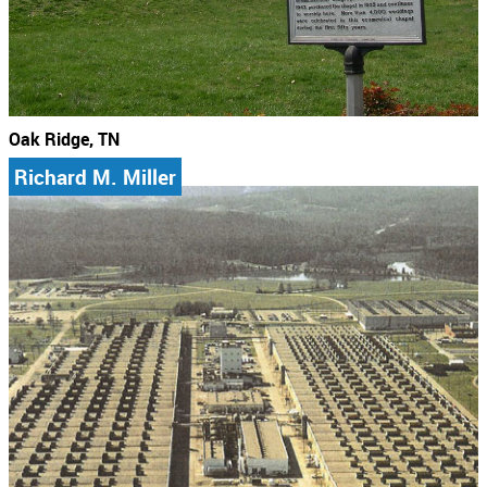
Oak Ridge, TN
Richard M. Miller