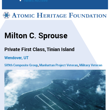
News Archive
Support
Connect
Milton C. Sprouse
Private First Class
Tinian Island
Wendover, UT
509th Composite Group
Manhattan Project Veteran
Military Veteran