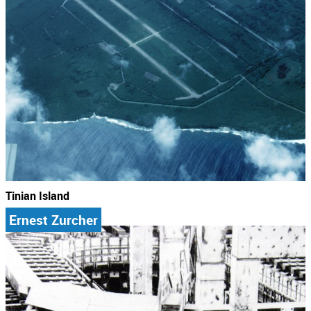
Tinian Island
Ernest Zurcher