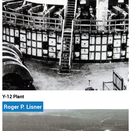
Y-12 Plant
Roger P. Lisner