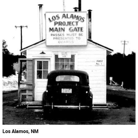
Los Alamos, NM