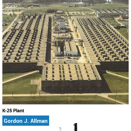
K-25 Plant
Gordon J. Allman