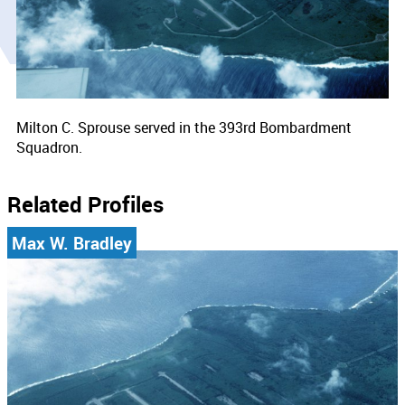
Milton C. Sprouse served in the 393rd Bombardment
Squadron.
Related Profiles
Max W. Bradley