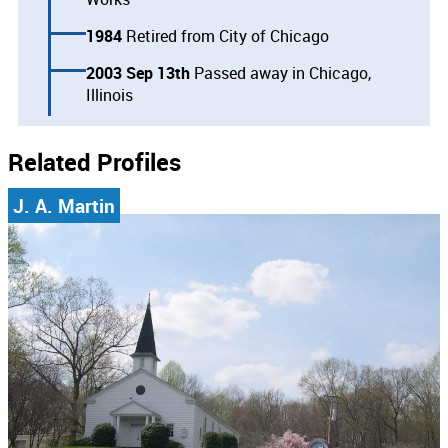
1984
Retired from City of Chicago
2003 Sep 13th
Passed away in Chicago,
Illinois
Related Profiles
J. A. Martin