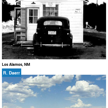
Los Alamos, NM
R. Daerr