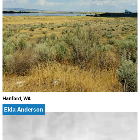
Hanford, WA
Elda Anderson