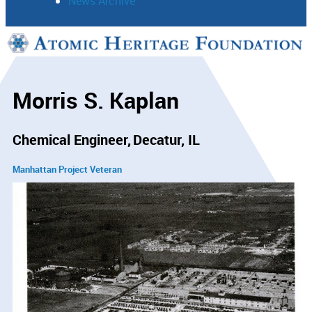
News Archive
Support
Connect
Morris S. Kaplan
Chemical Engineer
Decatur, IL
Manhattan Project Veteran