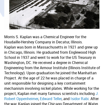
Morris S. Kaplan was a Chemical Engineer for the
Houdaille-Hershey Company in Decatur, Illinois.
Kaplan was born in Massachusetts in 1921 and grew up
in Chicago, Illinois. He graduated from Englewood High
School in 1937 and went to work for the US Treasury in
Washington, DC. He received a degree in Chemical
Engineering from the Armour Institute (Illinois Institute of
Technology). Upon graduation he joined the Manhattan
Project. At the age of 22 he was placed in charge of a
unit responsible for designing a key containment
mechanism involving nickel plates. While working for the
project, Kaplan met many famous scientists including
J.
Robert Oppenheimer
,
Edward Teller
, and
Isidor Rabi
. After
the war, Kaplan joined the Chicago Department of Water,