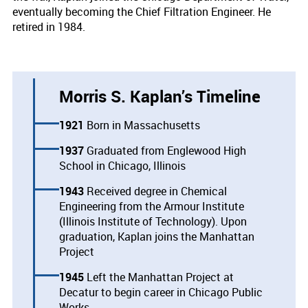
eventually becoming the Chief Filtration Engineer. He
retired in 1984.
Morris S. Kaplan’s Timeline
1921
Born in Massachusetts
1937
Graduated from Englewood High
School in Chicago, Illinois
1943
Received degree in Chemical
Engineering from the Armour Institute
(Illinois Institute of Technology). Upon
graduation, Kaplan joins the Manhattan
Project
1945
Left the Manhattan Project at
Decatur to begin career in Chicago Public
Works