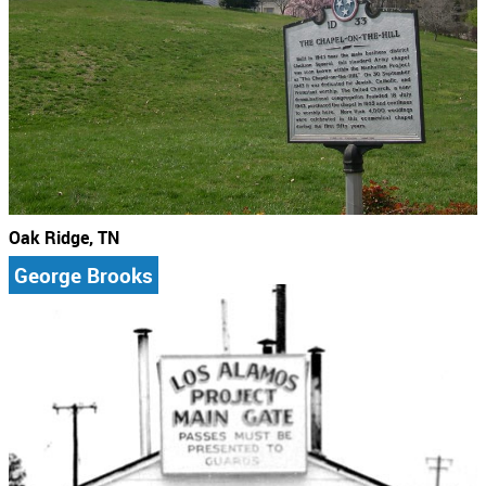
Oak Ridge, TN
George Brooks