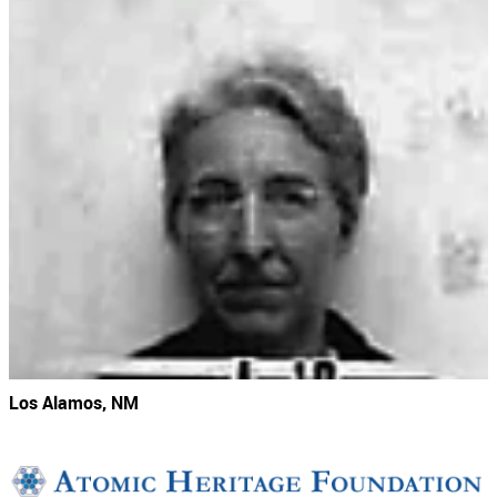
Los Alamos, NM