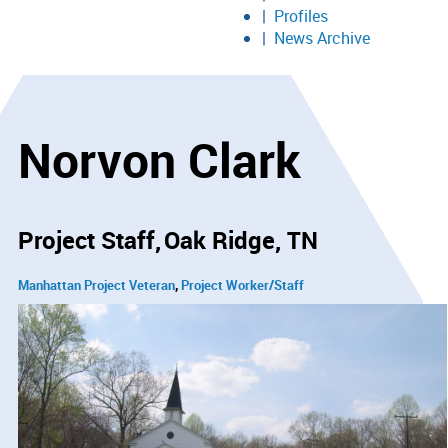
Profiles
News Archive
Norvon Clark
Project Staff
Oak Ridge, TN
Manhattan Project Veteran
Project Worker/Staff