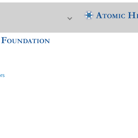
ors
f Nuclear Science & History