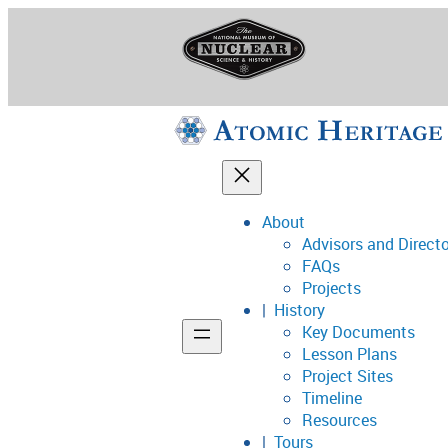
Skip
to
content
About
Advisors and Direct
National Museum o
FAQs
Projects
History
Key Documents
Support
Lesson Plans
Project Sites
Connect
Timeline
Resources
Tours