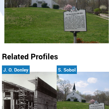
Related Profiles
J. O. Donley
S. Sobol