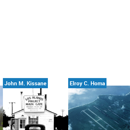
John M. Kissane
Elroy C. Homa