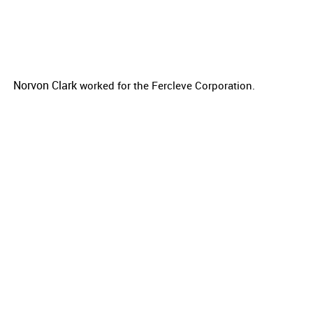
Norvon Clark
worked for the
Fercleve Corporation.