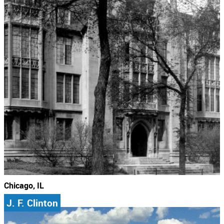
Chicago, IL
J. F. Clinton