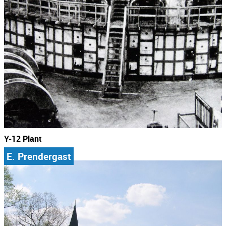
Y-12 Plant
E. Prendergast