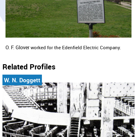
O. F. Glover
worked for the
Edenfield Electric Company.
Related Profiles
W. N. Doggett