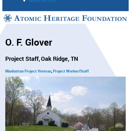
News Archive
Support
Connect
O. F. Glover
Project Staff
Oak Ridge, TN
Manhattan Project Veteran
Project Worker/Staff