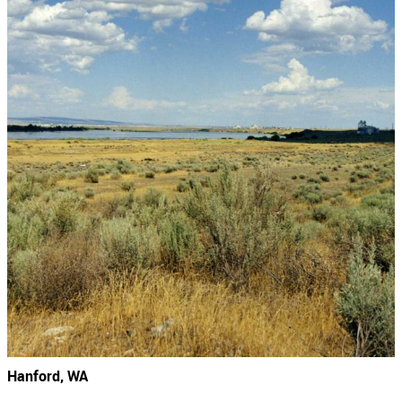
Hanford, WA