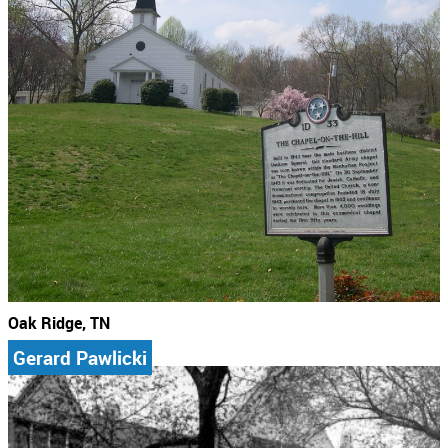
Oak Ridge, TN
Gerard Pawlicki