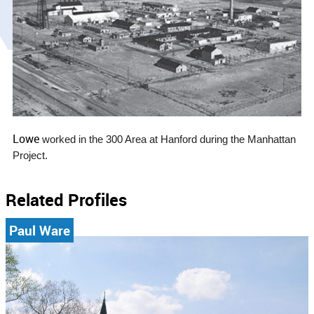
Lowe
worked in the 300 Area at Hanford during the Manhattan
Project.
Related Profiles
Paul Ware