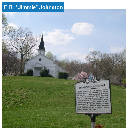
F. B. “Jimmie” Johnston