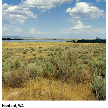
Hanford, WA