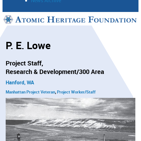
News Archive
Support
Connect
P. E. Lowe
Project Staff
Research & Development/300 Area
Hanford, WA
Manhattan Project Veteran
Project Worker/Staff