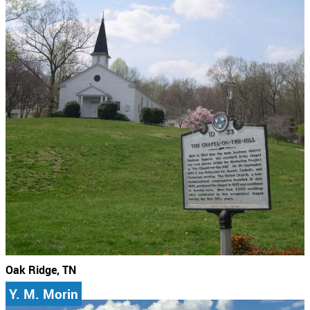
Oak Ridge, TN
Y. M. Morin