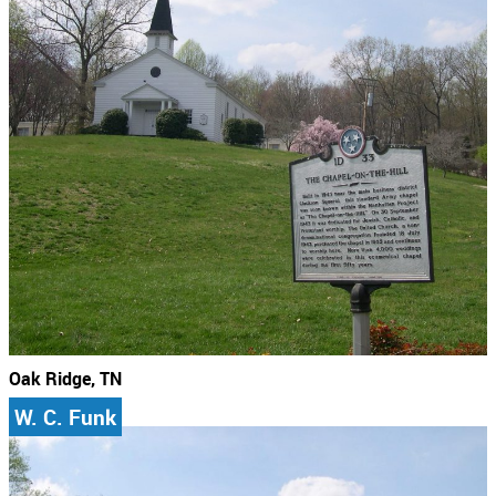
Oak Ridge, TN
W. C. Funk