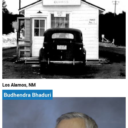
Los Alamos, NM
Budhendra Bhaduri