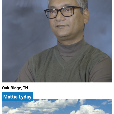
Oak Ridge, TN
Mattie Lyday