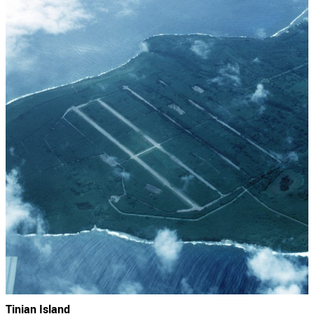
Tinian Island