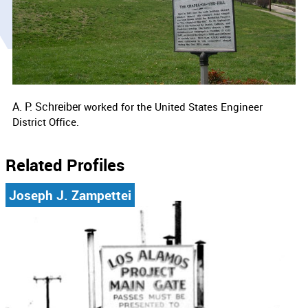
A. P. Schreiber
worked for the
United States Engineer
District Office.
Related Profiles
Joseph J. Zampettei