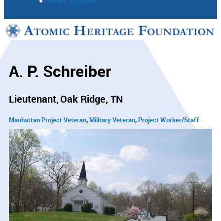
News Archive
Support
Connect
A. P. Schreiber
Lieutenant
Oak Ridge, TN
Manhattan Project Veteran
Military Veteran
Project Worker/Staff