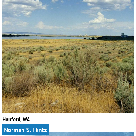
Hanford, WA
Norman S. Hintz