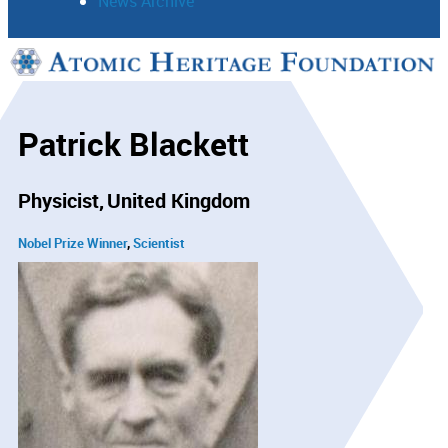
News Archive
Support
Connect
Patrick Blackett
Physicist
United Kingdom
Nobel Prize Winner
Scientist