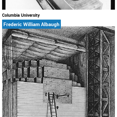
Columbia University
Frederic William Albaugh