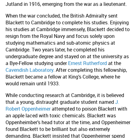
Jutland in 1916, emerging from the war as a lieutenant.
When the war concluded, the British Admiralty sent
Blackett to Cambridge to complete his studies. Enjoying
his studies at Cambridge immensely, Blackett decided to
resign from the Royal Navy and focus solely upon
studying mathematics and sub-atomic physics at
Cambridge. Two years later, he completed his
undergraduate degree and stayed on at the university as
a Bye-Fellow studying under
Ernest Rutherford
at the
Cavendish Laboratory
. After completing this fellowship,
Blackett became a fellow at King’s College, where he
would remain until 1933.
While conducting research at Cambridge, it is believed
that a young, distraught graduate student named
J.
Robert Oppenheimer
attempted to poison Blackett with
an apple laced with toxic chemicals. Blackett was
Oppenheimber’s head tutor at the time, and Oppenheimer
found Blackett to be brilliant but also extremely
demanding. Blackett insisted that Oppenheimer spend