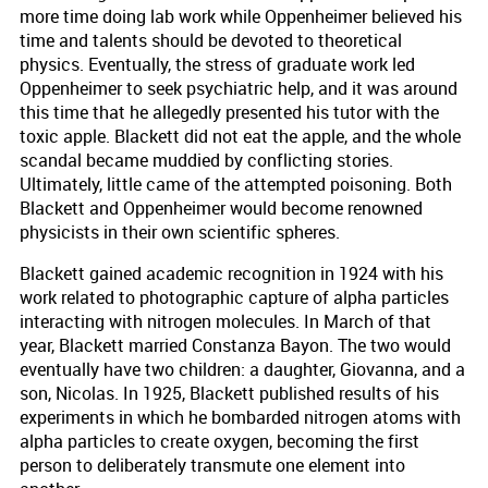
more time doing lab work while Oppenheimer believed his
time and talents should be devoted to theoretical
physics. Eventually, the stress of graduate work led
Oppenheimer to seek psychiatric help, and it was around
this time that he allegedly presented his tutor with the
toxic apple. Blackett did not eat the apple, and the whole
scandal became muddied by conflicting stories.
Ultimately, little came of the attempted poisoning. Both
Blackett and Oppenheimer would become renowned
physicists in their own scientific spheres.
Blackett gained academic recognition in 1924 with his
work related to photographic capture of alpha particles
interacting with nitrogen molecules. In March of that
year, Blackett married Constanza Bayon. The two would
eventually have two children: a daughter, Giovanna, and a
son, Nicolas. In 1925, Blackett published results of his
experiments in which he bombarded nitrogen atoms with
alpha particles to create oxygen, becoming the first
person to deliberately transmute one element into