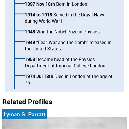
1897 Nov 18th
Born in London.
1914
1918
Served in the Royal Navy
during World War I.
1948
Won the Nobel Prize in Physics.
1949
“Fear, War and the Bomb” released in
the United States.
1953
Became head of the Physics
Department of Imperial College London.
1974 Jul 13th
Died in London at the age of
76.
Related Profiles
Lyman G. Parratt