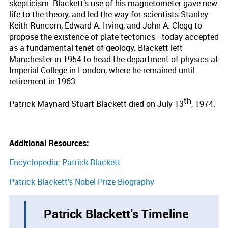
skepticism. Blackett’s use of his magnetometer gave new
life to the theory, and led the way for scientists Stanley
Keith Runcorn, Edward A. Irving, and John A. Clegg to
propose the existence of plate tectonics—today accepted
as a fundamental tenet of geology. Blackett left
Manchester in 1954 to head the department of physics at
Imperial College in London, where he remained until
retirement in 1963.
th
Patrick Maynard Stuart Blackett died on July 13
, 1974.
Additional Resources:
Encyclopedia: Patrick Blackett
Patrick Blackett’s Nobel Prize Biography
Patrick Blackett’s Timeline