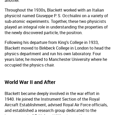
another.
Throughout the 1930s, Blackett worked with an Italian
physicist named Giuseppe P. S. Occhialini on a variety of
sub-atomic experiments. Together, these two physicists
played an integral role in understanding the properties of
the newly discovered particle, the positron.
Following his departure from King’s College in 1933,
Blackett moved to Birkbeck College in London to head the
physics department and run his own laboratory. Four
years later, he moved to Manchester University where he
occupied the physics chair.
World War II and After
Blackett became deeply involved in the war effort in
1940. He joined the Instrument Section of the Royal
Aircraft Establishment, advised Royal Air Force officials,
and established a research group dedicated to the