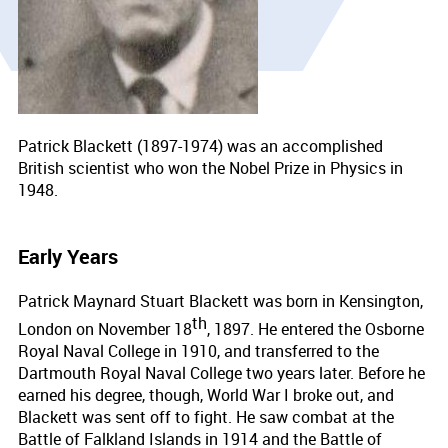
Patrick Blackett (1897-1974) was an accomplished
British scientist who won the Nobel Prize in Physics in
1948.
Early Years
Patrick Maynard Stuart Blackett was born in Kensington,
th
London on November 18
, 1897. He entered the Osborne
Royal Naval College in 1910, and transferred to the
Dartmouth Royal Naval College two years later. Before he
earned his degree, though, World War I broke out, and
Blackett was sent off to fight. He saw combat at the
Battle of Falkland Islands in 1914 and the Battle of