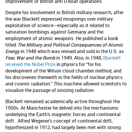
improvement of British anti U-boat operations.
Despite his involvement in British military research, after
the war Blackett expressed misgivings over military
exploitation of science—especially as it related to
saturation bombings against Germany and the
employment of atomic weapons. He published a book
titled
The Military and Political Consequences of Atomic
Energy
in 1948 which was revised and sold in the U.S. as
Fear, War and the Bomb
in 1949. Also, in 1948,
Blackett
received the Nobel Prize
in physics for “for his
development of the Wilson cloud chamber method, and
his discoveries therewith in the fields of nuclear physics
and cosmic radiation.” This machine allowed scientists to
visualize the passage of ionizing radiation.
Blackett remained academically active throughout the
1950s. At Manchester he delved into the mechanisms
underlying the Earth’s magnetic forces and continental
drift. Alfred Wegener’s concept of continental drift,
hypothesized in 1912, had largely been met with strong