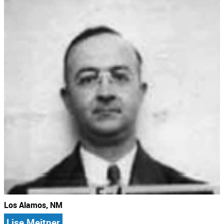
Los Alamos, NM
Lise Meitner