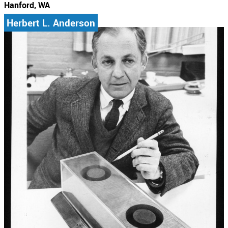
Hanford, WA
Herbert L. Anderson