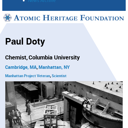
News Archive
Support
Connect
Paul Doty
Chemist
Columbia University
Cambridge, MA
Manhattan, NY
Manhattan Project Veteran
Scientist