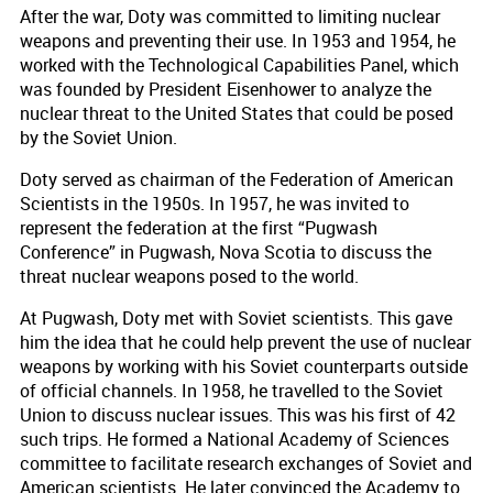
After the war, Doty was committed to limiting nuclear
weapons and preventing their use. In 1953 and 1954, he
worked with the Technological Capabilities Panel, which
was founded by President Eisenhower to analyze the
nuclear threat to the United States that could be posed
by the Soviet Union.
Doty served as chairman of the Federation of American
Scientists in the 1950s. In 1957, he was invited to
represent the federation at the first “Pugwash
Conference” in Pugwash, Nova Scotia to discuss the
threat nuclear weapons posed to the world.
At Pugwash, Doty met with Soviet scientists. This gave
him the idea that he could help prevent the use of nuclear
weapons by working with his Soviet counterparts outside
of official channels. In 1958, he travelled to the Soviet
Union to discuss nuclear issues. This was his first of 42
such trips. He formed a National Academy of Sciences
committee to facilitate research exchanges of Soviet and
American scientists. He later convinced the Academy to