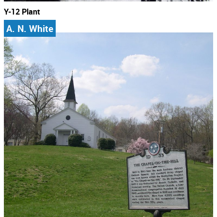
Y-12 Plant
A. N. White