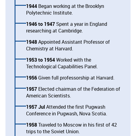
1944
Began working at the Brooklyn
Polytechnic Institute.
1946
1947
Spent a year in England
researching at Cambridge.
1948
Appointed Assistant Professor of
Chemistry at Harvard.
1953
1954
Worked with the
Technological Capabilities Panel.
1956
Given full professorship at Harvard.
1957
Elected chairman of the Federation of
American Scientists.
1957 Jul
Attended the first Pugwash
Conference in Pugwash, Nova Scotia.
1958
Traveled to Moscow in his first of 42
trips to the Soviet Union.