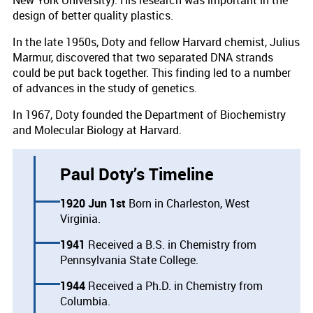
New York University). His research was important in the
design of better quality plastics.
In the late 1950s, Doty and fellow Harvard chemist, Julius
Marmur, discovered that two separated DNA strands
could be put back together. This finding led to a number
of advances in the study of genetics.
In 1967, Doty founded the Department of Biochemistry
and Molecular Biology at Harvard.
Paul Doty’s Timeline
1920 Jun 1st
Born in Charleston, West
Virginia.
1941
Received a B.S. in Chemistry from
Pennsylvania State College.
1944
Received a Ph.D. in Chemistry from
Columbia.