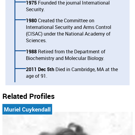
1975
Founded the journal International
Security.
1980
Created the Committee on
International Security and Arms Control
(CISAC) under the National Academy of
Sciences.
1988
Retired from the Department of
Biochemistry and Molecular Biology.
2011 Dec 5th
Died in Cambridge, MA at the
age of 91.
Related Profiles
Muriel Cuykendall