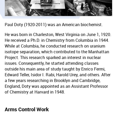
Paul Doty (1920-2011) was an American biochemist.
He was born in Charleston, West Virginia on June 1, 1920.
He received a Ph.D. in Chemistry from Columbia in 1944.
While at Columbia, he conducted research on uranium
isotope separation, which contributed to the Manhattan
Project. This research sparked an interest in nuclear
issues. Consequently, he started attending classes
outside his main area of study taught by Enrico Fermi,
Edward Teller, Isidor I. Rabi, Harold Urey, and others. After
a few years researching in Brooklyn and Cambridge,
England, Doty was appointed as an Assistant Professor
of Chemistry at Harvard in 1948.
Arms Control Work