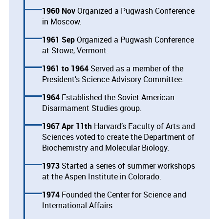
1960 Nov
Organized a Pugwash Conference
in Moscow.
1961 Sep
Organized a Pugwash Conference
at Stowe, Vermont.
1961
1964
Served as a member of the
President’s Science Advisory Committee.
1964
Established the Soviet-American
Disarmament Studies group.
1967 Apr 11th
Harvard’s Faculty of Arts and
Sciences voted to create the Department of
Biochemistry and Molecular Biology.
1973
Started a series of summer workshops
at the Aspen Institute in Colorado.
1974
Founded the Center for Science and
International Affairs.