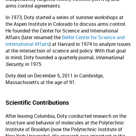
arms control agreements.
In 1973, Doty started a series of summer workshops at
the Aspen Institute in Colorado to discuss arms control.
He founded the Center for Science and International
Affairs (later renamed the
Belfer Center for Science and
International Affairs
) at Harvard in 1974 to analyze issues
at the intersection of science and policy. With that goal
in mind, Doty founded a quarterly-journal,
International
Security
, in 1975.
Doty died on December 5, 2011 in Cambridge,
Massachusetts at the age of 91.
Scientific Contributions
After leaving Columbia, Doty conducted research on the
structure and behavior of molecules at the Polytechnic
Institute of Brooklyn (now the Polytechnic Institute of