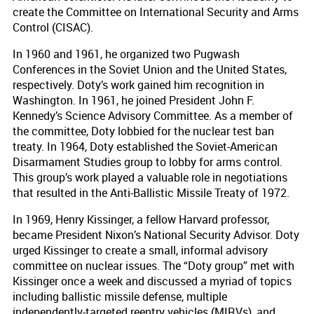
create the Committee on International Security and Arms
Control (CISAC).
In 1960 and 1961, he organized two Pugwash
Conferences in the Soviet Union and the United States,
respectively. Doty’s work gained him recognition in
Washington. In 1961, he joined President John F.
Kennedy’s Science Advisory Committee. As a member of
the committee, Doty lobbied for the nuclear test ban
treaty. In 1964, Doty established the Soviet-American
Disarmament Studies group to lobby for arms control.
This group’s work played a valuable role in negotiations
that resulted in the Anti-Ballistic Missile Treaty of 1972.
In 1969, Henry Kissinger, a fellow Harvard professor,
became President Nixon’s National Security Advisor. Doty
urged Kissinger to create a small, informal advisory
committee on nuclear issues. The “Doty group” met with
Kissinger once a week and discussed a myriad of topics
including ballistic missile defense, multiple
independently-targeted reentry vehicles (MIRVs), and