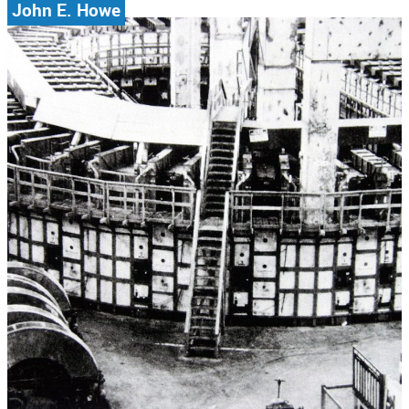
John E. Howe