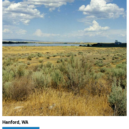
Hanford, WA