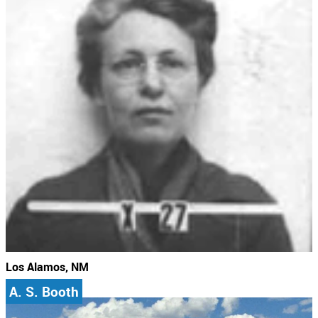
Los Alamos, NM
A. S. Booth