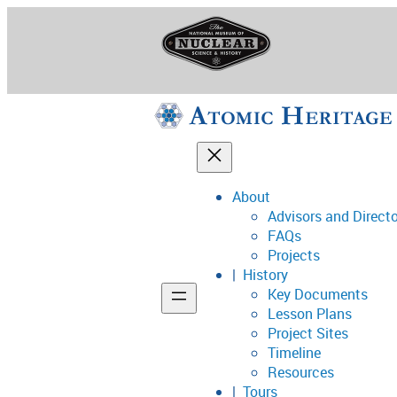
Skip
to
content
About
Advisors and Direct
National Museum o
FAQs
Projects
History
Key Documents
Support
Lesson Plans
Project Sites
Connect
Timeline
Resources
Tours