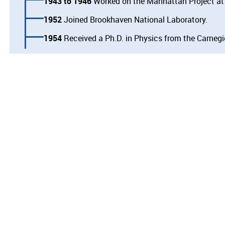
1943
1946
Worked on the Manhattan Project at
1952
Joined Brookhaven National Laboratory.
1954
Received a Ph.D. in Physics from the Carnegie