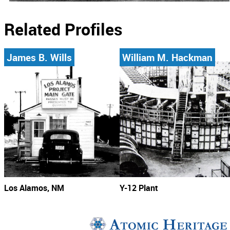
Related Profiles
James B. Wills
William M. Hackman
Los Alamos, NM
Y-12 Plant