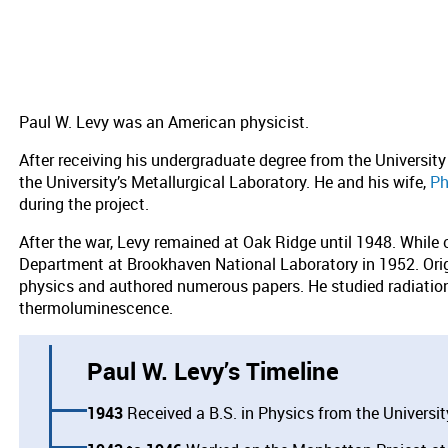
Paul W. Levy was an American physicist.
After receiving his undergraduate degree from the Universit
the University’s Metallurgical Laboratory. He and his wife,
Ph
during the project.
After the war, Levy remained at Oak Ridge until 1948. While
Department at Brookhaven National Laboratory in 1952. Origi
physics and authored numerous papers. He studied radiati
thermoluminescence.
Paul W. Levy’s Timeline
1943
Received a B.S. in Physics from the Universit