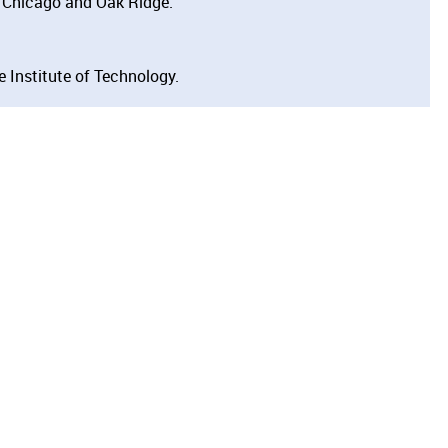
 Chicago and Oak Ridge.
 Institute of Technology.