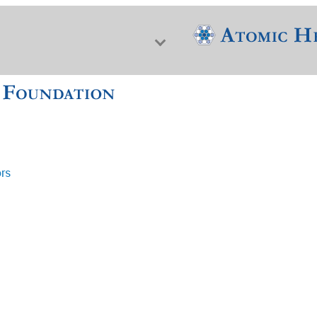
ors
f Nuclear Science & History