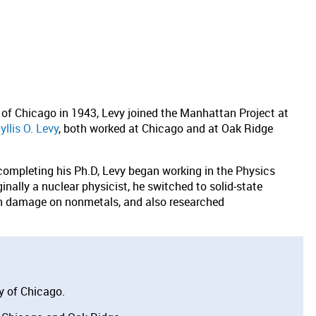
y of Chicago in 1943, Levy joined the Manhattan Project at
yllis O. Levy
, both worked at Chicago and at Oak Ridge
 completing his Ph.D, Levy began working in the Physics
nally a nuclear physicist, he switched to solid-state
on damage on nonmetals, and also researched
y of Chicago.