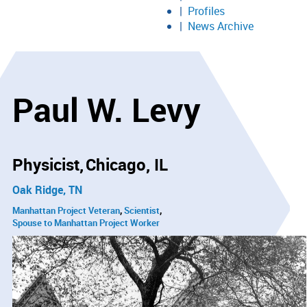
Profiles
News Archive
Paul W. Levy
Physicist
Chicago, IL
Oak Ridge, TN
Manhattan Project Veteran
Scientist
Spouse to Manhattan Project Worker