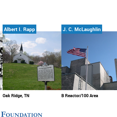
Albert I. Rapp
J. C. McLaughlin
Oak Ridge, TN
B Reactor/100 Area