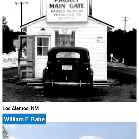
Los Alamos, NM
William F. Rahe