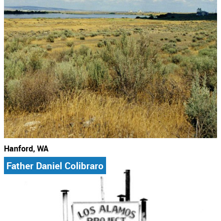
Hanford, WA
Father Daniel Colibraro