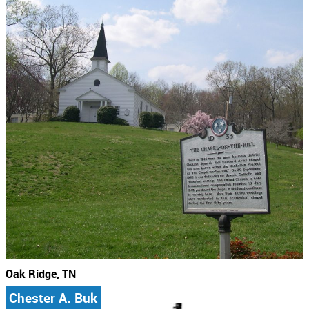
Oak Ridge, TN
Chester A. Buk