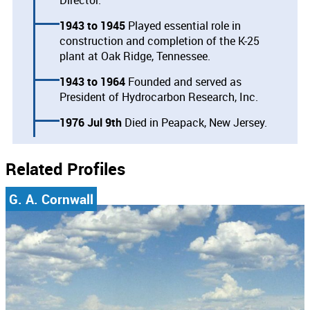
1943
1945
Played essential role in
construction and completion of the K-25
plant at Oak Ridge, Tennessee.
1943
1964
Founded and served as
President of Hydrocarbon Research, Inc.
1976 Jul 9th
Died in Peapack, New Jersey.
Related Profiles
G. A. Cornwall