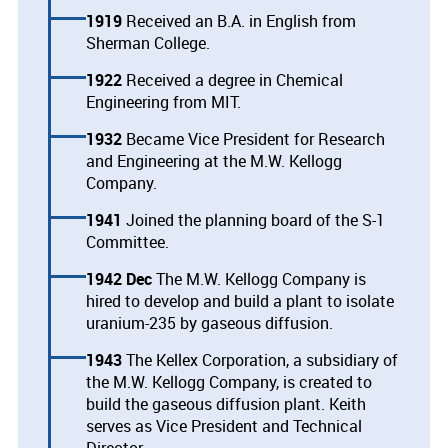
1919
Received an B.A. in English from
Sherman College.
1922
Received a degree in Chemical
Engineering from MIT.
1932
Became Vice President for Research
and Engineering at the M.W. Kellogg
Company.
1941
Joined the planning board of the S-1
Committee.
1942 Dec
The M.W. Kellogg Company is
hired to develop and build a plant to isolate
uranium-235 by gaseous diffusion.
1943
The Kellex Corporation, a subsidiary of
the M.W. Kellogg Company, is created to
build the gaseous diffusion plant. Keith
serves as Vice President and Technical
Director.