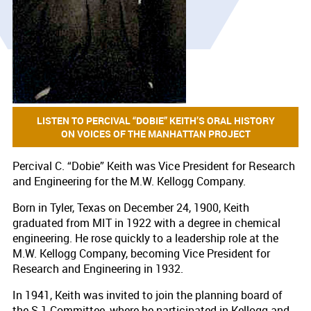
LISTEN TO PERCIVAL “DOBIE” KEITH’S ORAL HISTORY
ON VOICES OF THE MANHATTAN PROJECT
Percival C. “Dobie” Keith was Vice President for Research
and Engineering for the M.W. Kellogg Company.
Born in Tyler, Texas on December 24, 1900, Keith
graduated from MIT in 1922 with a degree in chemical
engineering. He rose quickly to a leadership role at the
M.W. Kellogg Company, becoming Vice President for
Research and Engineering in 1932.
In 1941, Keith was invited to join the planning board of
the S-1 Committee, where he participated in Kellogg and