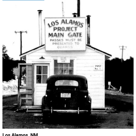
Los Alamos, NM