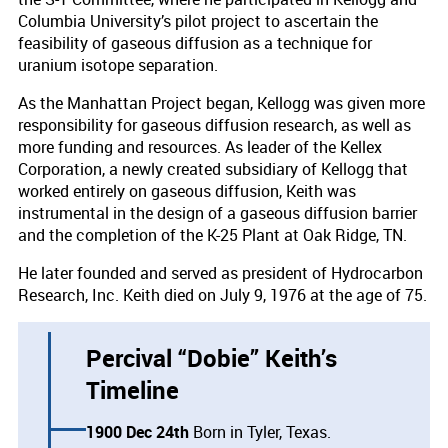
Columbia University’s pilot project to ascertain the
feasibility of gaseous diffusion as a technique for
uranium isotope separation.
As the Manhattan Project began, Kellogg was given more
responsibility for gaseous diffusion research, as well as
more funding and resources. As leader of the Kellex
Corporation, a newly created subsidiary of Kellogg that
worked entirely on gaseous diffusion, Keith was
instrumental in the design of a gaseous diffusion barrier
and the completion of the K-25 Plant at Oak Ridge, TN.
He later founded and served as president of Hydrocarbon
Research, Inc. Keith died on July 9, 1976 at the age of 75.
Percival “Dobie” Keith’s
Timeline
1900 Dec 24th
Born in Tyler, Texas.