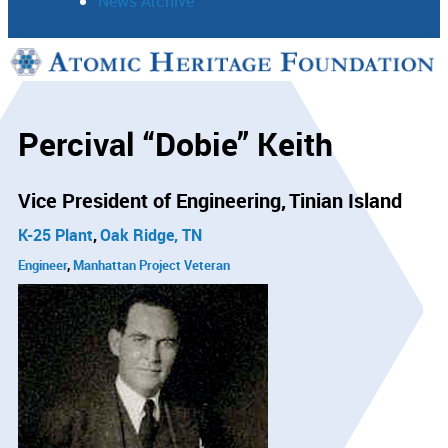
News Archive
Support
Connect
Percival “Dobie” Keith
Vice President of Engineering
Tinian Island
K-25 Plant
Oak Ridge, TN
Engineer
Manhattan Project Veteran