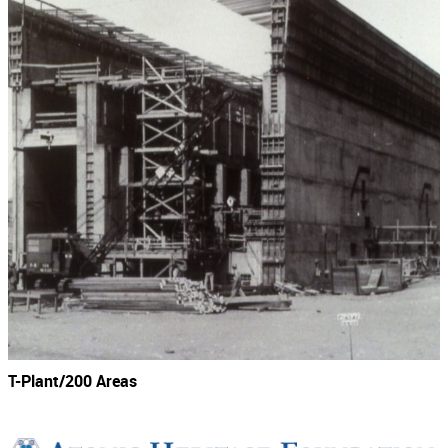
T-Plant/200 Areas