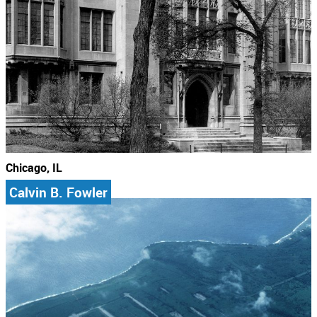
Chicago, IL
Calvin B. Fowler