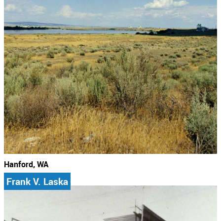
Hanford, WA
Frank V. Laska