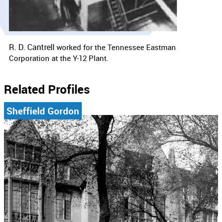
R. D. Cantrell
worked for the
Tennessee Eastman
Corporation at the Y-12 Plant.
Related Profiles
Sheffield Gordon