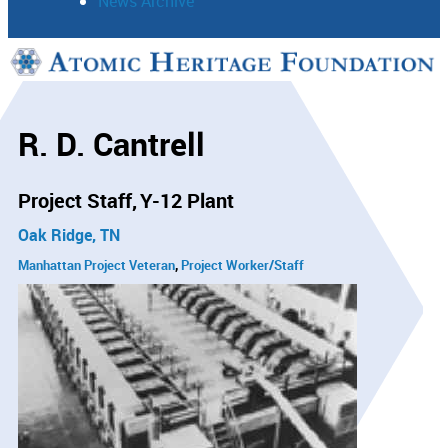
News Archive
Support
Connect
R. D. Cantrell
Project Staff
Y-12 Plant
Oak Ridge, TN
Manhattan Project Veteran
Project Worker/Staff