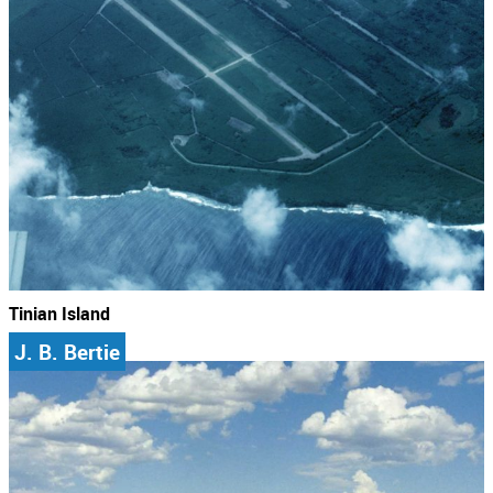
Tinian Island
J. B. Bertie