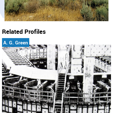
Related Profiles
A. G. Green