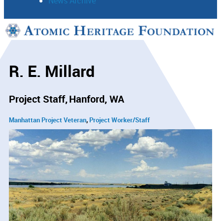
News Archive
Support
Connect
R. E. Millard
Project Staff
Hanford, WA
Manhattan Project Veteran
Project Worker/Staff