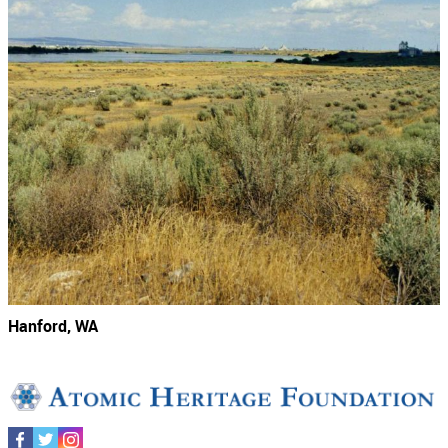
Hanford, WA