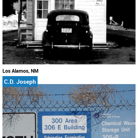
Los Alamos, NM
C.D. Joseph