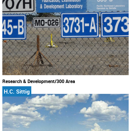
Research & Development/300 Area
H.C. Sittig