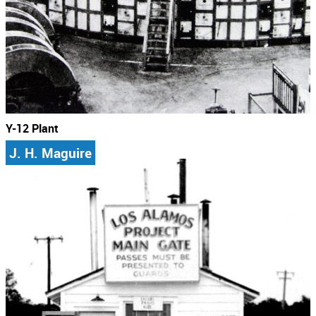
Y-12 Plant
J. H. Maguire