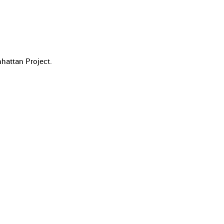
hattan Project.