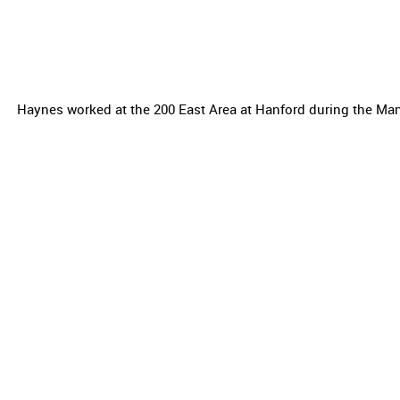
Haynes worked at the 200 East Area at Hanford during the Man