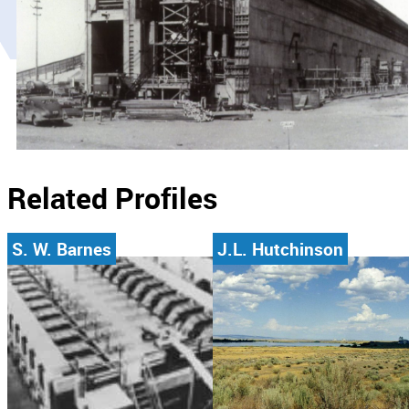
Related Profiles
S. W. Barnes
J.L. Hutchinson