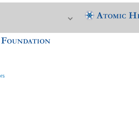
ors
f Nuclear Science & History