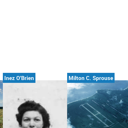
Inez O’Brien
Milton C. Sprouse