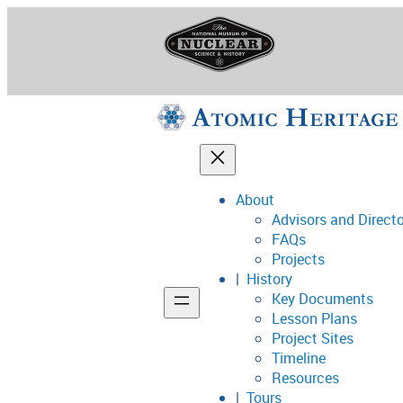
Skip
to
content
About
Advisors and Direct
National Museum o
FAQs
Projects
History
Key Documents
Support
Lesson Plans
Project Sites
Connect
Timeline
Resources
Tours