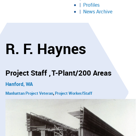
Profiles
News Archive
R. F. Haynes
Project Staff
T-Plant/200 Areas
Hanford, WA
Manhattan Project Veteran
Project Worker/Staff