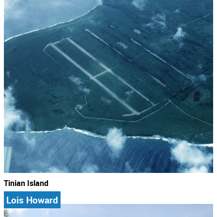
Tinian Island
Lois Howard