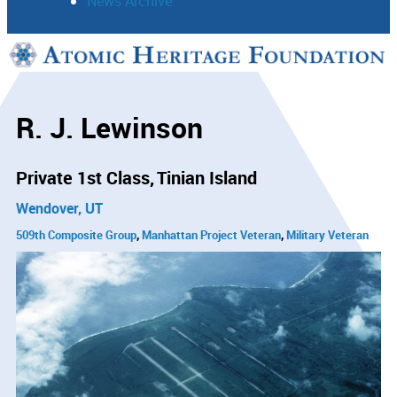
News Archive
Support
Connect
R. J. Lewinson
Private 1st Class
Tinian Island
Wendover, UT
509th Composite Group
Manhattan Project Veteran
Military Veteran