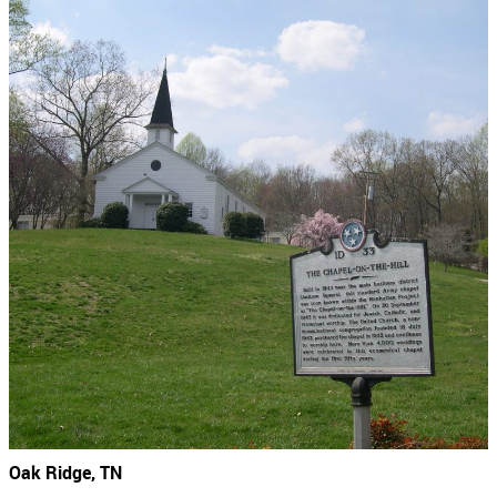
Oak Ridge, TN