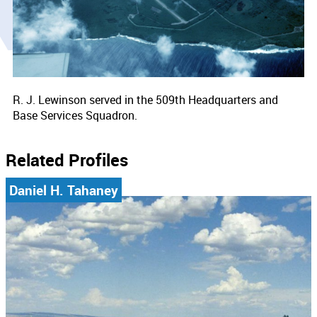
R. J. Lewinson served in the 509th Headquarters and
Base Services Squadron.
Related Profiles
Daniel H. Tahaney