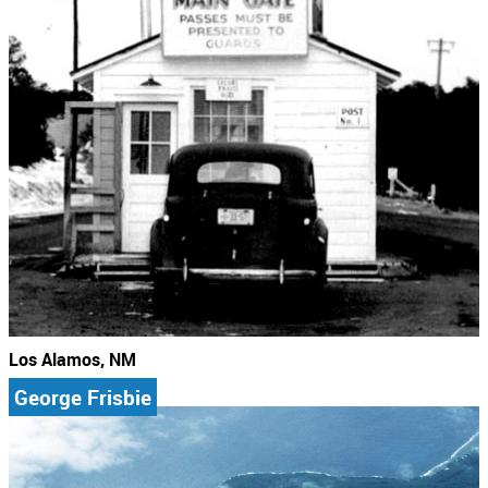
Los Alamos, NM
George Frisbie