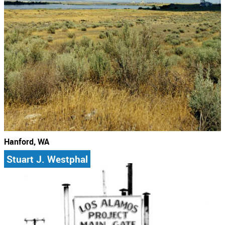
Hanford, WA
Stuart J. Westphal