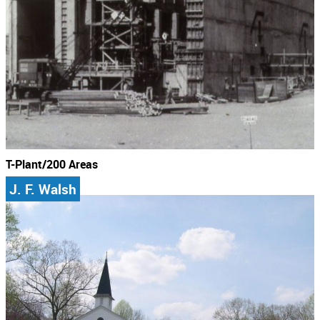
T-Plant/200 Areas
J. F. Walsh