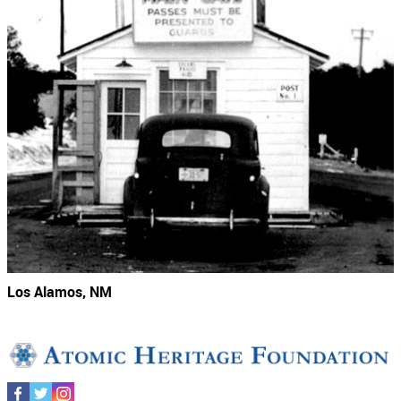
Los Alamos, NM