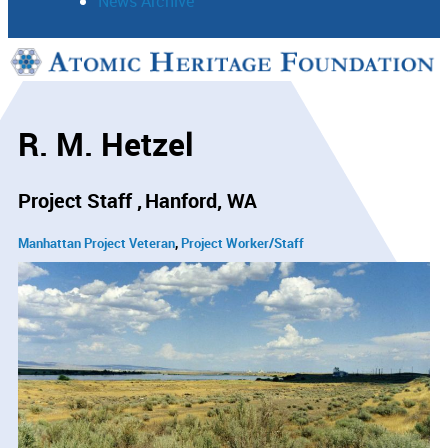
News Archive
Support
Connect
R. M. Hetzel
Project Staff
Hanford, WA
Manhattan Project Veteran
Project Worker/Staff