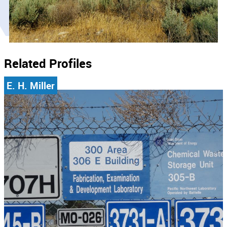
Related Profiles
E. H. Miller