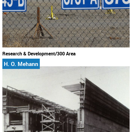
Research & Development/300 Area
H. O. Mehann