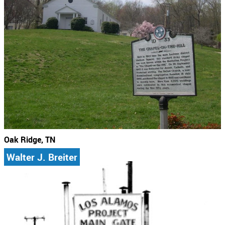
Oak Ridge, TN
Walter J. Breiter