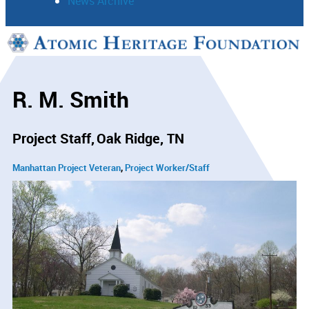
News Archive
Support
Connect
R. M. Smith
Project Staff
Oak Ridge, TN
Manhattan Project Veteran
Project Worker/Staff