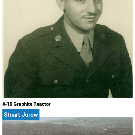
X-10 Graphite Reactor
Stuart Jurow