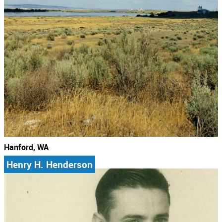
Hanford, WA
Henry H. Henderson