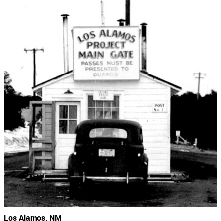
Los Alamos, NM