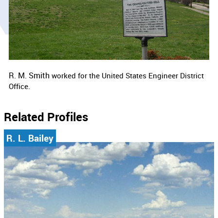
R. M. Smith
worked for the
United States Engineer District
Office.
Related Profiles
R. L. Bailey