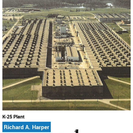
K-25 Plant
Richard A. Harper